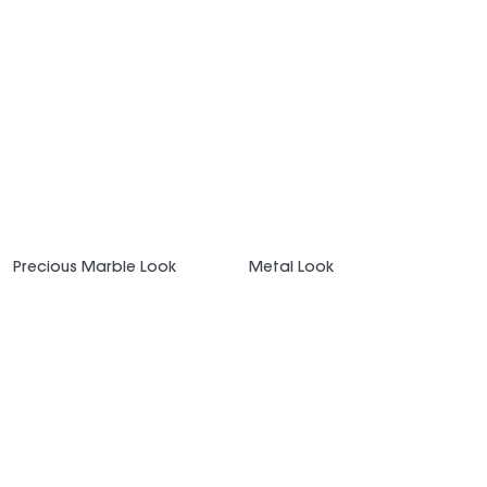
Precious Marble Look
Metal Look