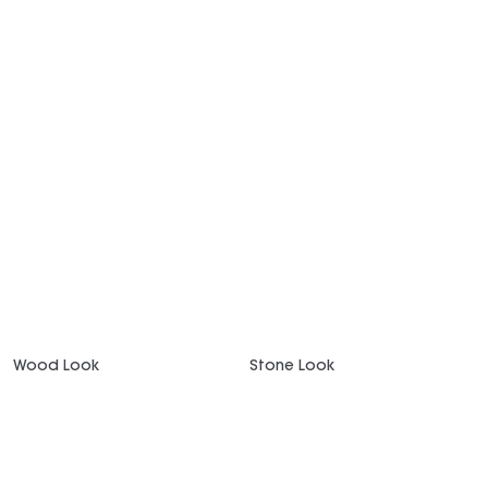
Wood Look
Stone Look