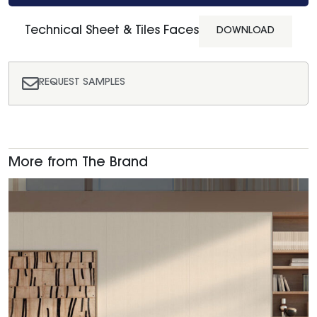
Technical Sheet & Tiles Faces
DOWNLOAD
REQUEST SAMPLES
More from The Brand