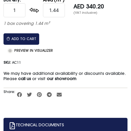
m²
Box Qty:
Area (
)
AED
340.20
(VAT inclusive)
1 box covering 1.44 m²
ADD TO CART
PREVIEW IN VISUALIZER
SKU:
AC11
We may have additional availability or discounts available.
Please
call us
or visit
our showroom
Share:
TECHNICAL DOCUMENTS