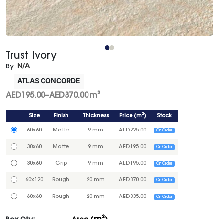
Trust Ivory
N/A
By
ATLAS CONCORDE
AED
195.00
–
AED
370.00
m²
Size
Finish
Thickness
Price
(
m²
)
Stock
60x60
Matte
9 mm
AED
225.00
On Order
30x60
Matte
9 mm
AED
195.00
On Order
30x60
Grip
9 mm
AED
195.00
On Order
60x120
Rough
20 mm
AED
370.00
On Order
60x60
Rough
20 mm
AED
335.00
On Order