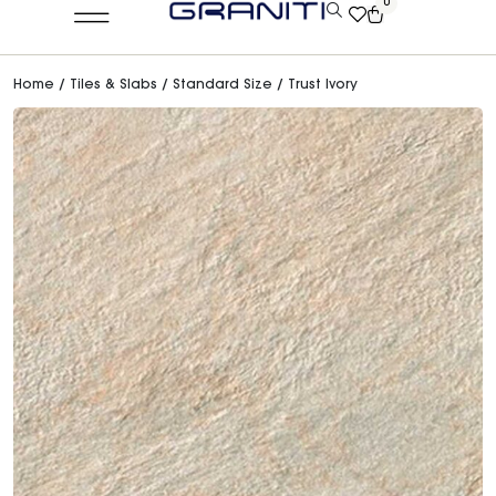
0
Home
/
Tiles & Slabs
/
Standard Size
/ Trust Ivory