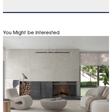
You Might be Interested