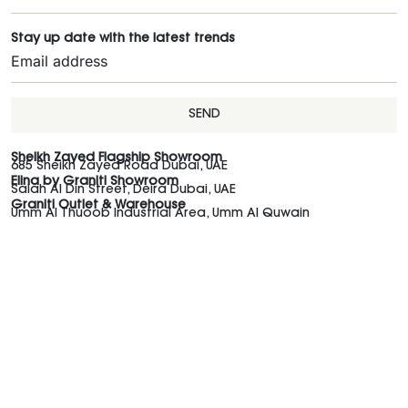
Stay up date with the latest trends
SEND
Sheikh Zayed Flagship Showroom
685 Sheikh Zayed Road Dubai, UAE
Elina by Graniti Showroom
Salah Al Din Street, Deira Dubai, UAE
Graniti Outlet & Warehouse
Umm Al Thuoob Industrial Area, Umm Al Quwain