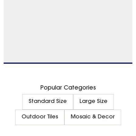
Popular Categories
Standard Size
Large Size
Outdoor Tiles
Mosaic & Decor