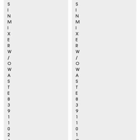
S
S
I
I
N
N
M
M
I
I
X
X
E
E
R
R
W
W
/
/
O
O
W
W
A
A
S
S
T
T
E
E
8
8
3
3
9
9
1
1
1
1
0
0
2
1