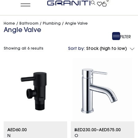
0
Home
/
Bathroom
/
Plumbing
/ Angle Valve
Angle Valve
FILTER
Showing all 6 results
Sort by:
Stock (high to low)
A
AED
60.00
L
AED
230.00
–
AED
575.00
N
O