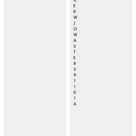
X
E
R
W
/
O
W
A
S
T
E
8
3
9
1
1
0
1
A