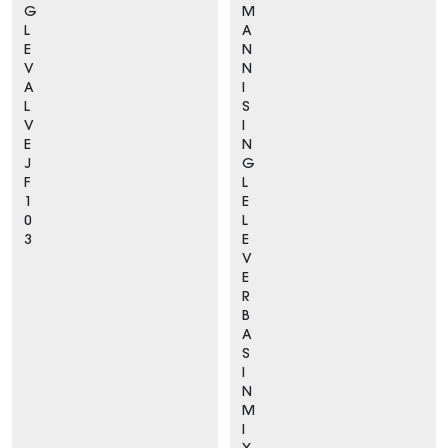
G
M
L
A
E
N
V
N
A
I
L
S
V
I
E
N
J
G
F
L
1
E
0
L
3
E
V
E
R
B
A
S
I
N
M
I