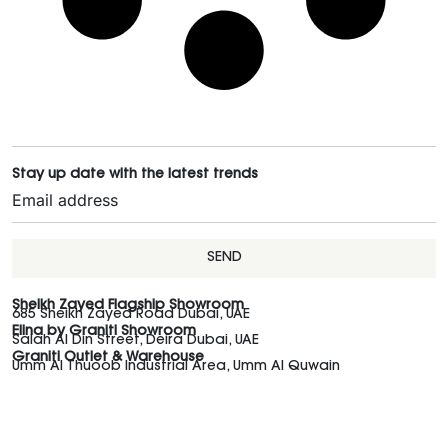
Stay up date with the latest trends
SEND
Sheikh Zayed Flagship Showroom
685 Sheikh Zayed Road Dubai, UAE
Elina by Graniti Showroom
Salah Al Din Street, Deira Dubai, UAE
Graniti Outlet & Warehouse
Umm Al Thuoob Industrial Area, Umm Al Quwain