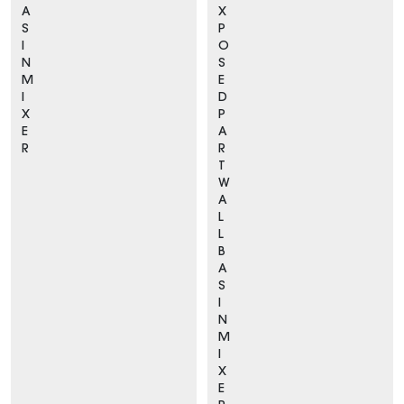
A
X
S
P
I
O
N
S
M
E
I
D
X
P
E
A
R
R
T
W
A
L
L
B
A
S
I
N
M
I
X
E