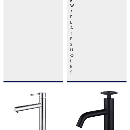
R
W
/
P
L
A
T
E
2
H
O
L
E
S