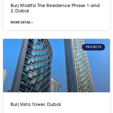
Burj Khalifa The Residence Phase 1 and
2, Dubai
MORE DETAIL »
PROJECTS
Burj Vista Tower, Dubai