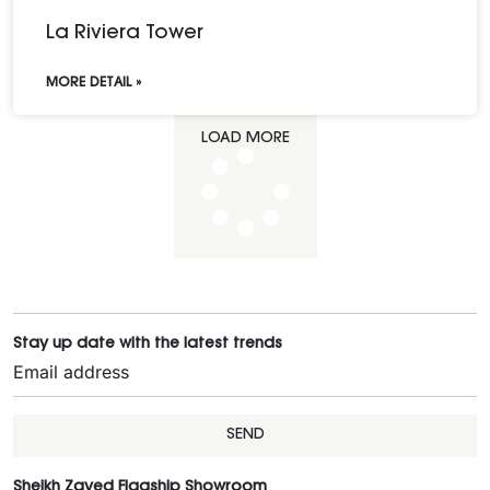
La Riviera Tower
MORE DETAIL »
LOAD MORE
Stay up date with the latest trends
SEND
Sheikh Zayed Flagship Showroom