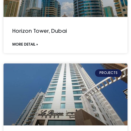
Horizon Tower, Dubai
MORE DETAIL »
PROJECTS