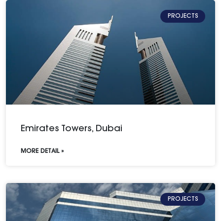
PROJECTS
Emirates Towers, Dubai
MORE DETAIL »
PROJECTS