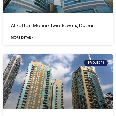
Al Fattan Marine Twin Towers, Dubai
MORE DETAIL »
PROJECTS