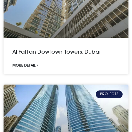
Al Fattan Dowtown Towers, Dubai
MORE DETAIL »
PROJECTS