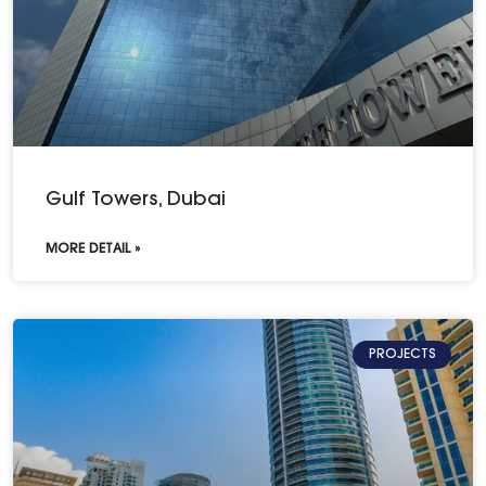
Gulf Towers, Dubai
MORE DETAIL »
PROJECTS