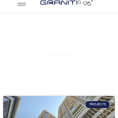
0
Towers
PROJECTS