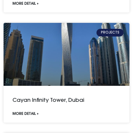
MORE DETAIL »
PROJECTS
Cayan Infinity Tower, Dubai
MORE DETAIL »