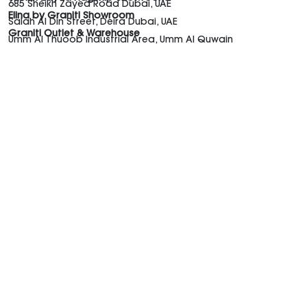
685 Sheikh Zayed Road Dubai, UAE
Elina by Graniti Showroom
Salah Al Din Street, Deira Dubai, UAE
Graniti Outlet & Warehouse
Umm Al Thuoob Industrial Area, Umm Al Quwain