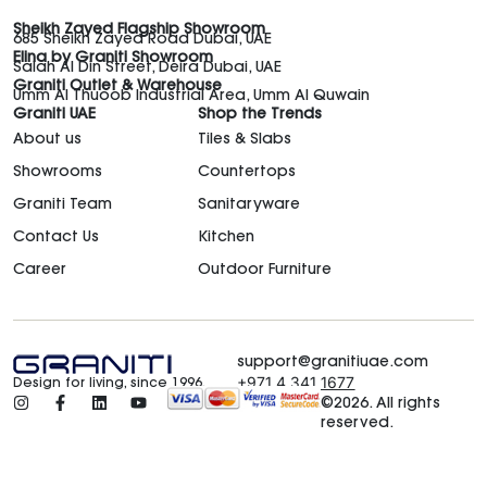
Sheikh Zayed Flagship Showroom
685 Sheikh Zayed Road Dubai, UAE
Elina by Graniti Showroom
Salah Al Din Street, Deira Dubai, UAE
Graniti Outlet & Warehouse
Umm Al Thuoob Industrial Area, Umm Al Quwain
Graniti UAE
Shop the Trends
About us
Tiles & Slabs
Showrooms
Countertops
Graniti Team
Sanitaryware
Contact Us
Kitchen
Career
Outdoor Furniture
support@granitiuae.com
+971 4 341 1677
Design for living, since 1996.
©2026. All rights
reserved.