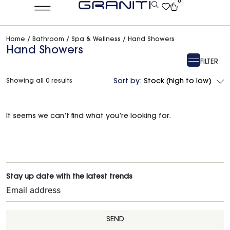
0
Home
/
Bathroom
/
Spa & Wellness
/ Hand Showers
Hand Showers
FILTER
Showing all 0 results
Sort by:
Stock (high to low)
It seems we can’t find what you’re looking for.
Stay up date with the latest trends
SEND