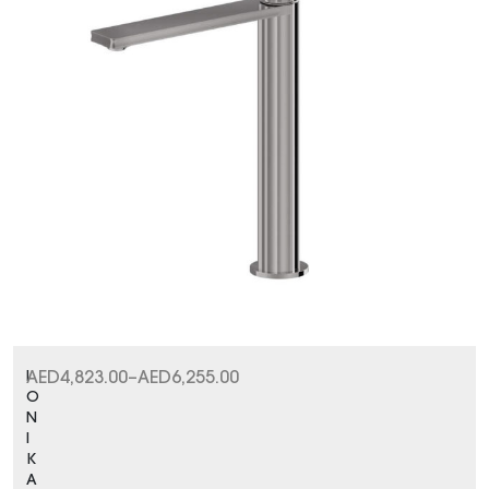
I
AED
4,823.00
–
AED
6,255.00
O
N
I
K
A