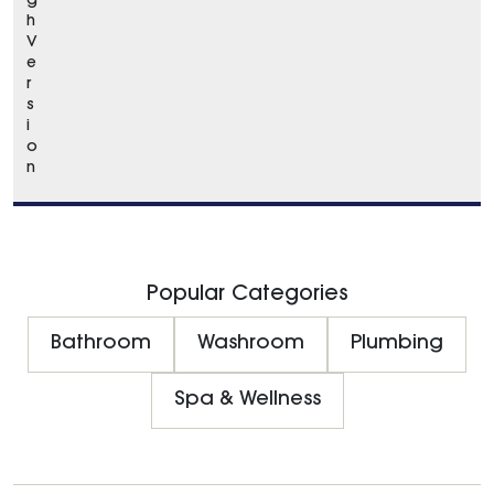
g
h
V
e
r
s
i
o
n
Popular Categories
Bathroom
Washroom
Plumbing
Spa & Wellness