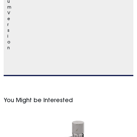
u
m
V
e
r
s
i
o
n
You Might be Interested