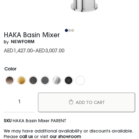
HAKA Basin Mixer
NEWFORM
By
AED
1,427.00
–
AED
3,007.00
Color
ADD TO CART
SKU
HAKA Basin Mixer PARENT
We may have additional availability or discounts available.
Please
call us
or visit
our showroom