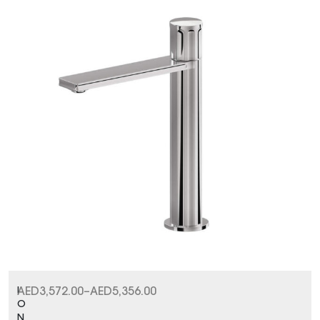
I
AED
3,572.00
–
AED
5,356.00
O
N