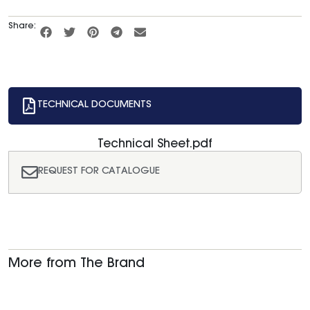
Share:
TECHNICAL DOCUMENTS
Technical Sheet.pdf
REQUEST FOR CATALOGUE
More from The Brand