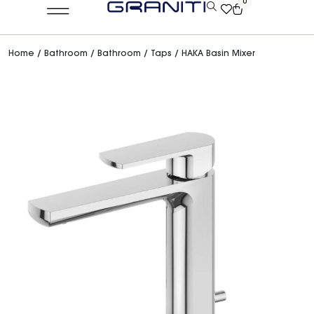
0
Home
/
Bathroom
/
Bathroom
/
Taps
/ HAKA Basin Mixer