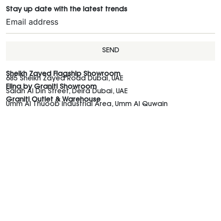
Stay up date with the latest trends
SEND
Sheikh Zayed Flagship Showroom
685 Sheikh Zayed Road Dubai, UAE
Elina by Graniti Showroom
Salah Al Din Street, Deira Dubai, UAE
Graniti Outlet & Warehouse
Umm Al Thuoob Industrial Area, Umm Al Quwain