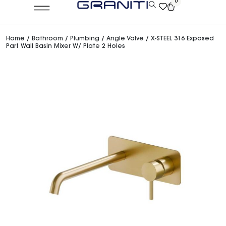
0
Home
/
Bathroom
/
Plumbing
/
Angle Valve
/ X-STEEL 316 Exposed
Part Wall Basin Mixer W/ Plate 2 Holes