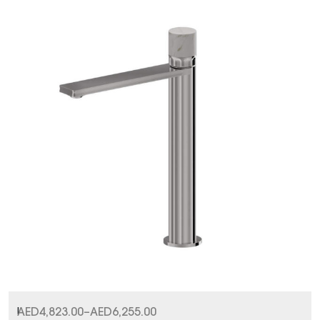
I
AED
4,823.00
–
AED
6,255.00