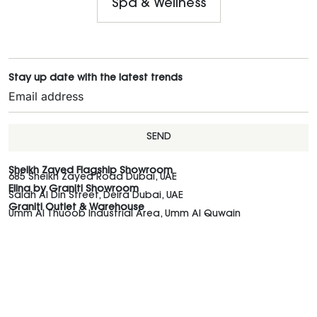
Spa & Wellness
Stay up date with the latest trends
SEND
Sheikh Zayed Flagship Showroom
685 Sheikh Zayed Road Dubai, UAE
Elina by Graniti Showroom
Salah Al Din Street, Deira Dubai, UAE
Graniti Outlet & Warehouse
Umm Al Thuoob Industrial Area, Umm Al Quwain