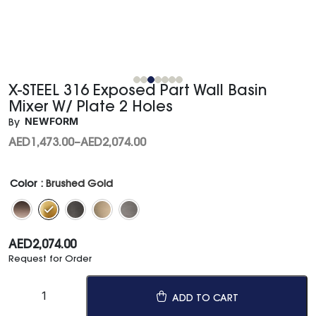
X-STEEL 316 Exposed Part Wall Basin
Mixer W/ Plate 2 Holes
NEWFORM
By
AED
1,473.00
–
AED
2,074.00
Color
: Brushed Gold
AED
2,074.00
Request for Order
ADD TO CART