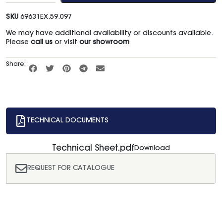
SKU
69631EX.59.097
We may have additional availability or discounts available.
Please
call us
or visit
our showroom
Share:
TECHNICAL DOCUMENTS
Technical Sheet.pdf
Download
REQUEST FOR CATALOGUE