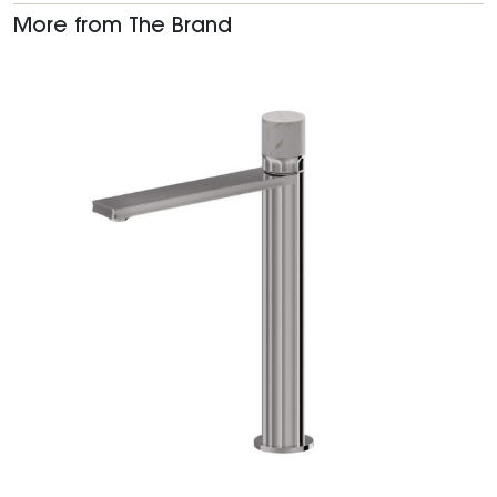
More from The Brand