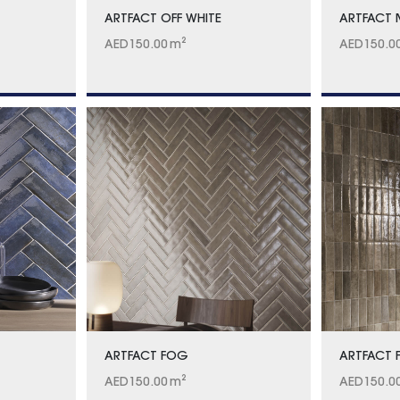
ARTFACT OFF WHITE
ARTFACT
AED
150.00
m²
AED
150.0
ARTFACT FOG
ARTFACT 
AED
150.00
m²
AED
150.0