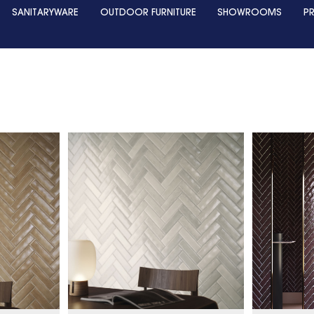
SANITARYWARE
OUTDOOR FURNITURE
SHOWROOMS
P