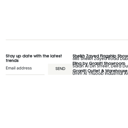
Stay up date with the latest
Sheikh Zayed Flagship Sho
685 Sheikh Zayed Road Duba
trends
Elina by Graniti Showroom
Salah Al Din Street, Deira Du
SEND
Graniti Outlet & Warehouse
Umm Al Thuoob Industrial 