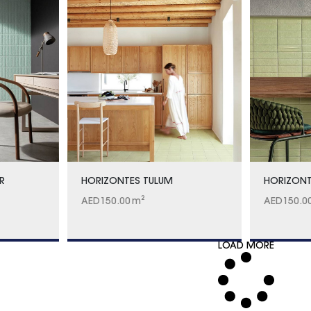
R
HORIZONTES TULUM
HORIZONT
AED
150.00
m²
AED
150.0
LOAD MORE