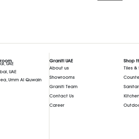
wroom
Graniti UAE
Shop t
i, UAE
About us
Tiles &
bai, UAE
Showrooms
Counte
Area, Umm Al Quwain
Graniti Team
Sanita
Contact Us
Kitche
Career
Outdoo