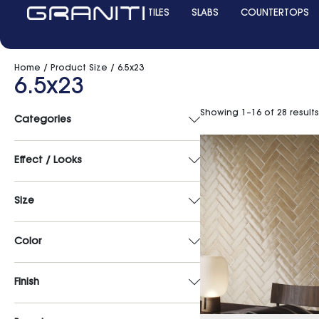
TILES
SLABS
COUNTERTOPS
Home
/ Product Size / 6.5x23
6.5x23
Showing 1–16 of 28 results
Categories
Effect / Looks
Size
Color
Finish