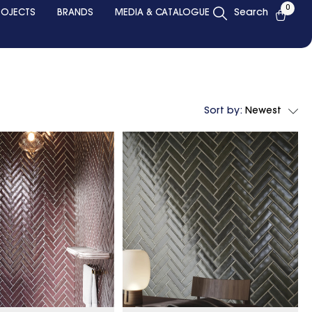
0
ROJECTS
BRANDS
MEDIA & CATALOGUE
Search
Sort by:
Newest