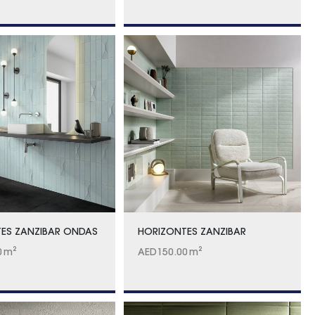
ES ZANZIBAR ONDAS
HORIZONTES ZANZIBAR
0
m²
AED
150.00
m²