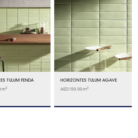
ES TULUM FENDA
HORIZONTES TULUM AGAVE
0
m²
AED
150.00
m²