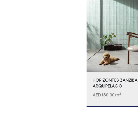
HORIZONTES ZANZIBA
ARQUIPELAGO
AED
150.00
m²