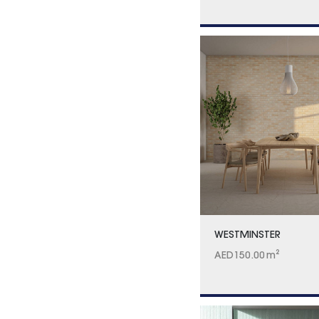
WESTMINSTER
AED
150.00
m²