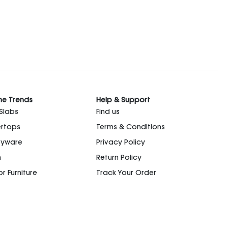
he Trends
Help & Support
 Slabs
Find us
rtops
Terms & Conditions
ryware
Privacy Policy
n
Return Policy
r Furniture
Track Your Order