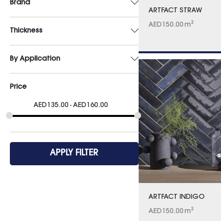
Brand
ARTFACT STRAW
AED
150.00
m²
Thickness
By Application
Price
AED
135.00
AED
160.00
APPLY FILTER
ARTFACT INDIGO
AED
150.00
m²