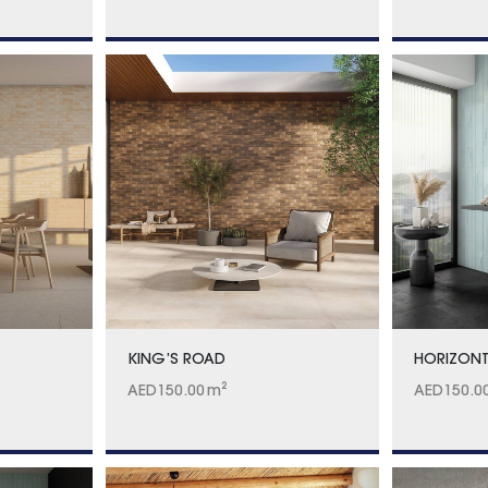
KING’S ROAD
HORIZONT
AED
150.00
m²
AED
150.0