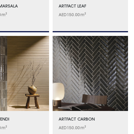
 MARSALA
ARTFACT LEAF
0
m²
AED
150.00
m²
FENDI
ARTFACT CARBON
0
m²
AED
150.00
m²