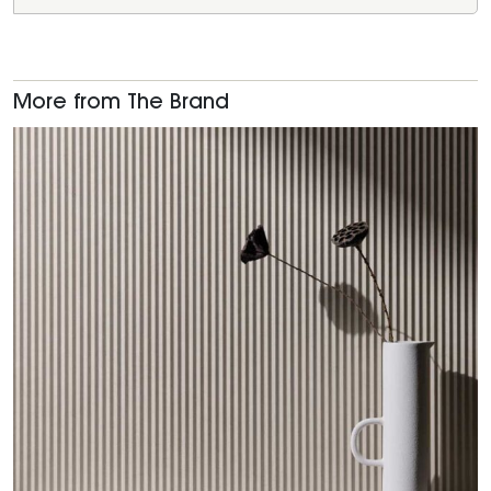
More from The Brand