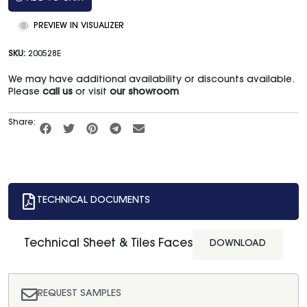
PREVIEW IN VISUALIZER
SKU:
200528E
We may have additional availability or discounts available.
Please
call us
or visit
our showroom
Share:
TECHNICAL DOCUMENTS
Technical Sheet & Tiles Faces
DOWNLOAD
REQUEST SAMPLES