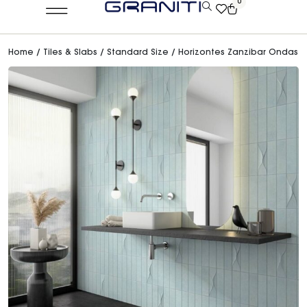
0
Home
/
Tiles & Slabs
/
Standard Size
/ Horizontes Zanzibar Ondas