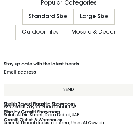
Popular Categories
Standard Size
Large Size
Outdoor Tiles
Mosaic & Decor
Stay up date with the latest trends
SEND
Sheikh Zayed Flagship Showroom
685 Sheikh Zayed Road Dubai, UAE
Elina by Graniti Showroom
Salah Al Din Street, Deira Dubai, UAE
Graniti Outlet & Warehouse
Umm Al Thuoob Industrial Area, Umm Al Quwain