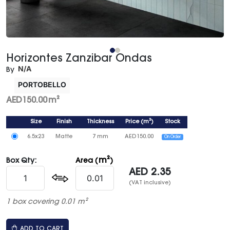
Horizontes Zanzibar Ondas
N/A
By
PORTOBELLO
AED
150.00
m²
Size
Finish
Thickness
Price
(
m²
)
Stock
6.5x23
Matte
7 mm
AED
150.00
On Order
m²
Box Qty:
Area (
)
AED
2.35
(VAT inclusive)
1 box covering 0.01 m²
ADD TO CART