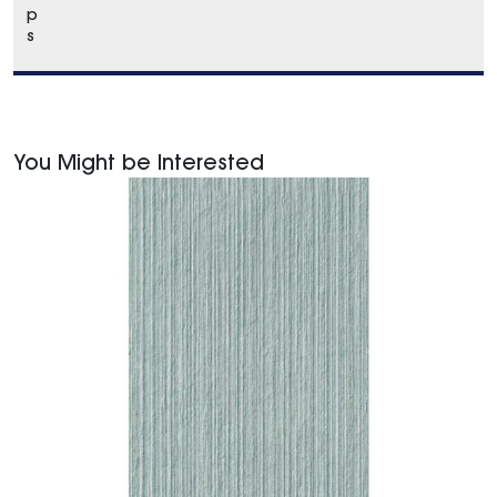
p
s
You Might be Interested