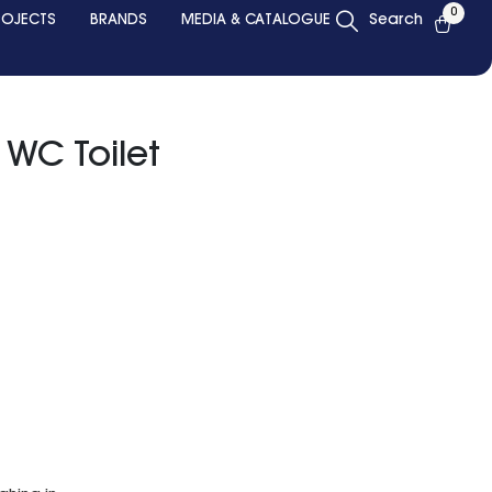
0
ROJECTS
BRANDS
MEDIA & CATALOGUE
Search
 WC Toilet