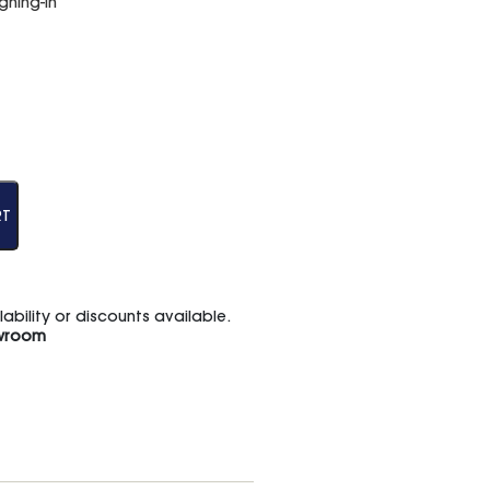
hing-in
RT
bility or discounts available.
wroom