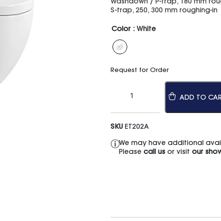
Washdown / P-trap, 180 mm roug
S-trap, 250, 300 mm roughing-in
Color
: White
Request for Order
ADD TO CA
SKU
ET202A
We may have additional availa
Please
call us
or visit
our sho