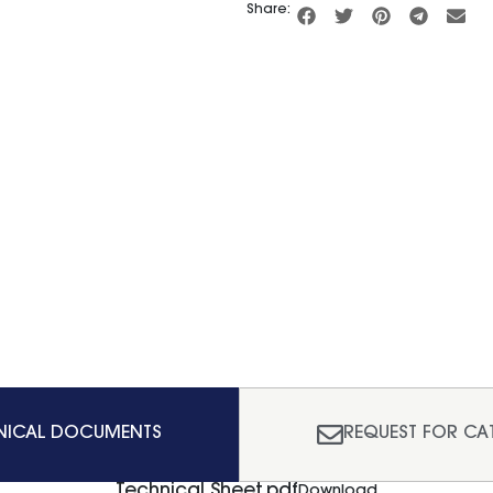
Share:
NICAL DOCUMENTS
REQUEST FOR CA
Technical Sheet.pdf
Download