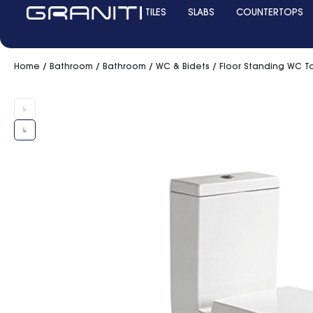
TILES
SLABS
COUNTERTOPS
Home
/
Bathroom
/
Bathroom
/
WC & Bidets
/ Floor Standing WC To