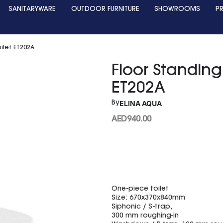
SANITARYWARE
OUTDOOR FURNITURE
SHOWROOMS
P
ilet ET202A
Floor Standing
ET202A
ELINA AQUA
By
AED
940.00
One-piece toilet
Size: 670x370x840mm
Siphonic / S-trap,
300 mm roughing-in