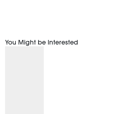
You Might be Interested