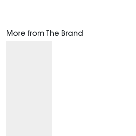
More from The Brand