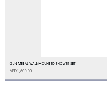
GUN METAL WALL-MOUNTED SHOWER SET
AED
1,600.00