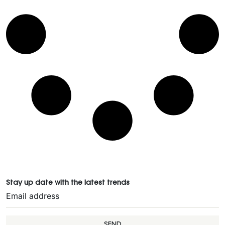
Stay up date with the latest trends