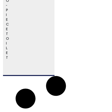
O
-
P
I
E
C
E
T
O
I
L
E
T