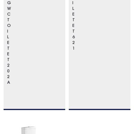
G
I
W
L
C
E
T
T
O
E
I
T
L
6
E
2
T
1
E
T
2
0
2
A