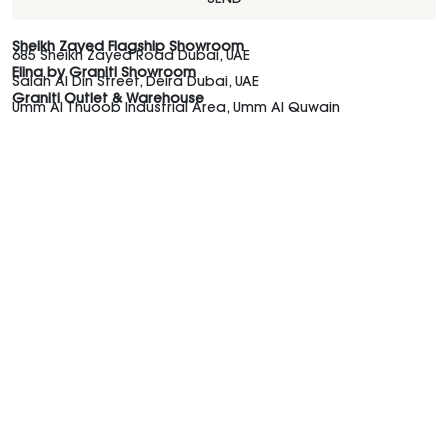
SEND
Sheikh Zayed Flagship Showroom
685 Sheikh Zayed Road Dubai, UAE
Elina by Graniti Showroom
Salah Al Din Street, Deira Dubai, UAE
Graniti Outlet & Warehouse
Umm Al Thuoob Industrial Area, Umm Al Quwain