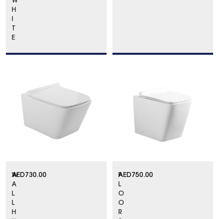
W
H
I
T
E
W
AED
730.00
F
AED
750.00
A
L
L
O
L
O
H
R