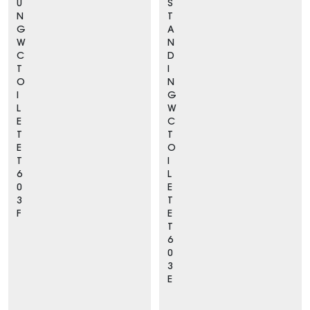
U
S
N
T
G
A
W
N
C
D
T
I
O
N
I
G
L
W
E
C
T
T
E
O
T
I
6
L
0
E
3
T
F
E
T
6
0
3
E