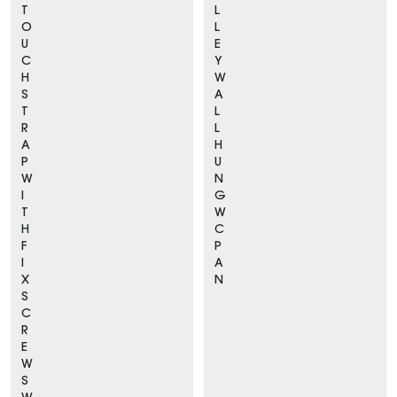
T
L
O
L
U
E
C
Y
H
W
S
A
T
L
R
L
A
H
P
U
W
N
I
G
T
W
H
C
F
P
I
A
X
N
S
C
R
E
W
S