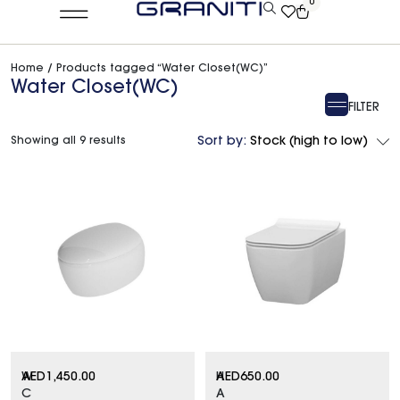
0
Home
/ Products tagged “Water Closet(WC)”
Water Closet(WC)
FILTER
Showing all 9 results
Sort by:
Stock (high to low)
W
AED
1,450.00
H
AED
650.00
C
A