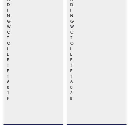
D
D
I
I
N
N
G
G
W
W
C
C
T
T
O
O
I
I
L
L
E
E
T
T
E
E
T
T
6
6
0
0
1
3
F
B