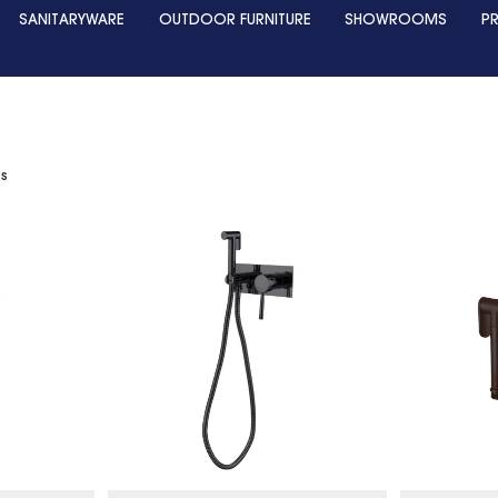
SANITARYWARE
OUTDOOR FURNITURE
SHOWROOMS
P
ts