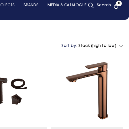
0
ROJECTS
BRANDS
MEDIA & CATALOGUE
Search
Sort by:
Stock (high to low)