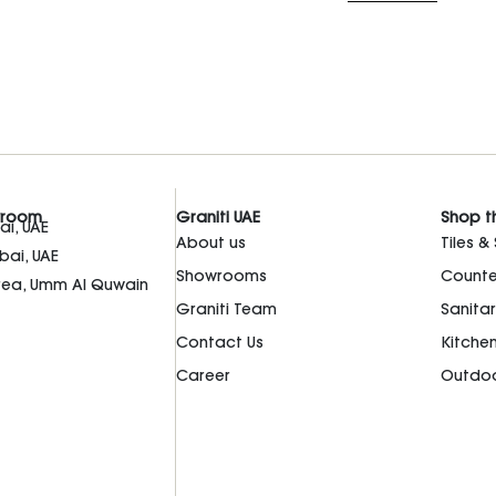
wroom
Graniti UAE
Shop t
i, UAE
About us
Tiles &
bai, UAE
Showrooms
Counte
Area, Umm Al Quwain
Graniti Team
Sanita
Contact Us
Kitche
Career
Outdoo