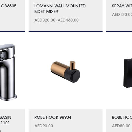
 GB6505
LOMANNI WALL-MOUNTED
SPRAY WI
BIDET MIXER
AED
120.0
AED
320.00
–
AED
460.00
BASIN
ROBE HOOK 98904
ROBE HOO
 1101
AED
90.00
AED
80.00