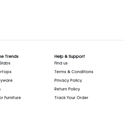
he Trends
Help & Support
 Slabs
Find us
rtops
Terms & Conditions
ryware
Privacy Policy
n
Return Policy
r Furniture
Track Your Order