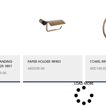
TANDING
PAPER HOLDER 98903
TOWEL RI
25 3801
AED
230.00
AED
160.0
0.00
LOAD MORE