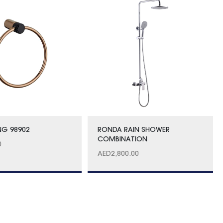
NG 98902
RONDA RAIN SHOWER
COMBINATION
0
AED
2,800.00