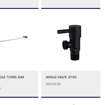
GLE TOWEL BAR
ANGLE VALVE JF103
AED
60.00
0