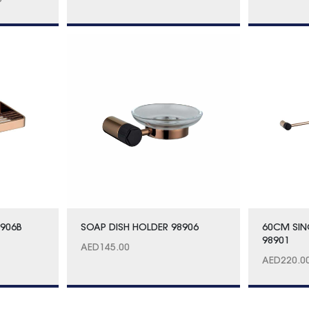
0
8906B
SOAP DISH HOLDER 98906
60CM SIN
98901
AED
145.00
AED
220.0