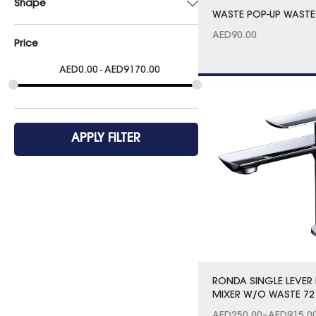
Shape
WASTE POP-UP WASTE
AED
90.00
Price
AED
0.00
AED
9170.00
APPLY FILTER
RONDA SINGLE LEVER 
MIXER W/O WASTE 72