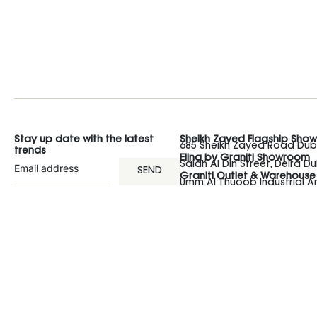
Stay up date with the latest
Sheikh Zayed Flagship Sho
685 Sheikh Zayed Road Duba
trends
Elina by Graniti Showroom
Salah Al Din Street, Deira Du
SEND
Graniti Outlet & Warehouse
Umm Al Thuoob Industrial 