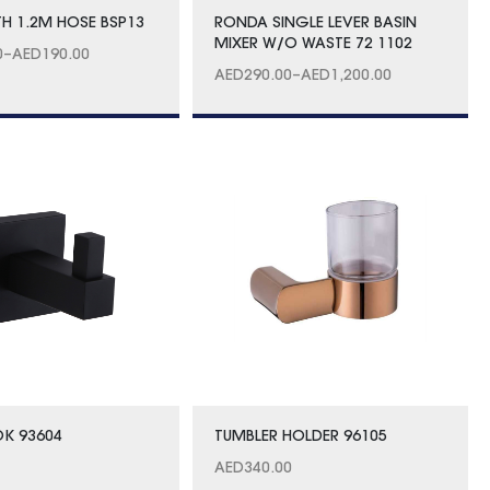
TH 1.2M HOSE BSP13
RONDA SINGLE LEVER BASIN
MIXER W/O WASTE 72 1102
0
–
AED
190.00
AED
290.00
–
AED
1,200.00
K 93604
TUMBLER HOLDER 96105
AED
340.00