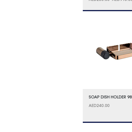
AED
250.00
–
AED
915.0
SOAP DISH HOLDER 9
AED
240.00