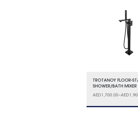
TROTANOY FLOOR-S
SHOWER/BATH MIXER 
AED
1,700.00
–
AED
1,90