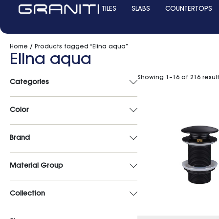
TILES
SLABS
COUNTERTOPS
Home
/ Products tagged “Elina aqua”
Elina aqua
Showing 1–16 of 216 resul
Categories
Color
Brand
Material Group
Collection