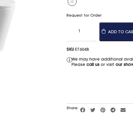
Request for Order
ADD TO CA
SKU
ET604B
We may have additional availa
Please
call us
or visit
our sho
Share: