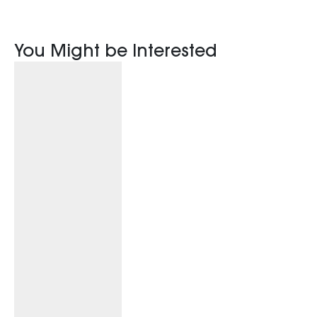
You Might be Interested