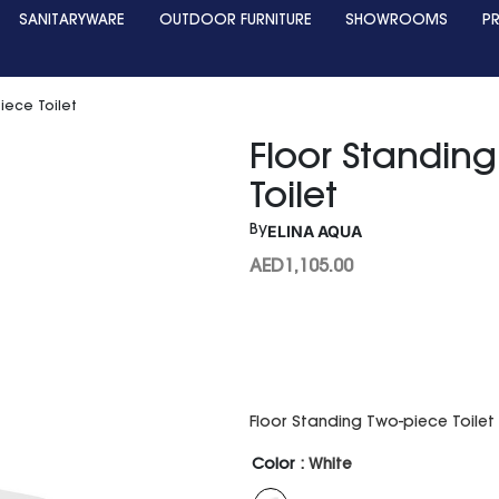
SANITARYWARE
OUTDOOR FURNITURE
SHOWROOMS
P
iece Toilet
Floor Standin
Toilet
ELINA AQUA
By
AED
1,105.00
Floor Standing Two-piece Toil
Color
: White