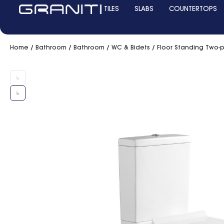
TILES
SLABS
COUNTERTOPS
Home
/
Bathroom
/
Bathroom
/
WC & Bidets
/ Floor Standing Two-p