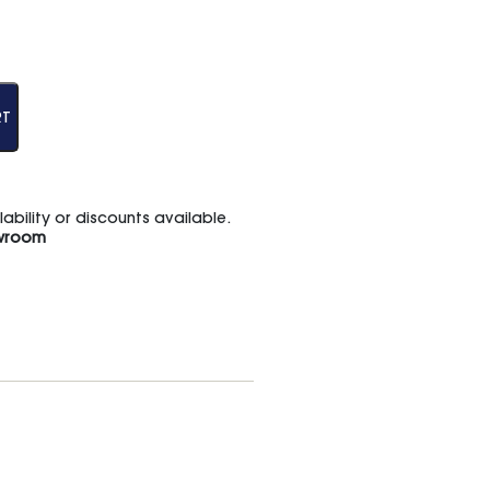
RT
bility or discounts available.
wroom