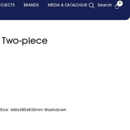
0
ROJECTS
BRANDS
MEDIA & CATALOGUE
Search
g Two-piece
et Size: 665x385x830mm Washdown