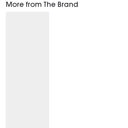
More from The Brand