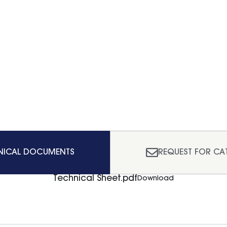
NICAL DOCUMENTS
REQUEST FOR CA
Technical Sheet.pdf
Download