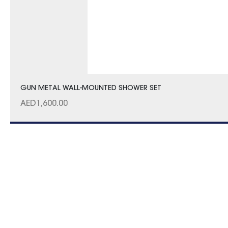
GUN METAL WALL-MOUNTED SHOWER SET
AED
1,600.00