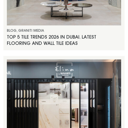
BLOG
,
GRANITI MEDIA
TOP 5 TILE TRENDS 2026 IN DUBAI. LATEST
FLOORING AND WALL TILE IDEAS