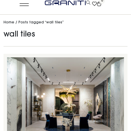
0
Home
/ Posts tagged “wall tiles”
wall tiles