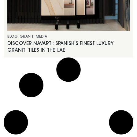
BLOG
,
GRANITI MEDIA
DISCOVER NAVARTI: SPANISH’S FINEST LUXURY
GRANITI TILES IN THE UAE