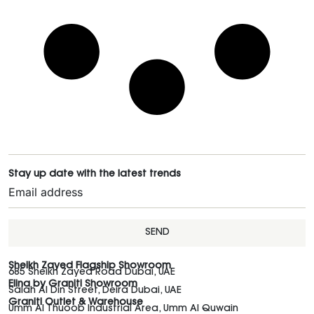
Stay up date with the latest trends
SEND
Sheikh Zayed Flagship Showroom
685 Sheikh Zayed Road Dubai, UAE
Elina by Graniti Showroom
Salah Al Din Street, Deira Dubai, UAE
Graniti Outlet & Warehouse
Umm Al Thuoob Industrial Area, Umm Al Quwain