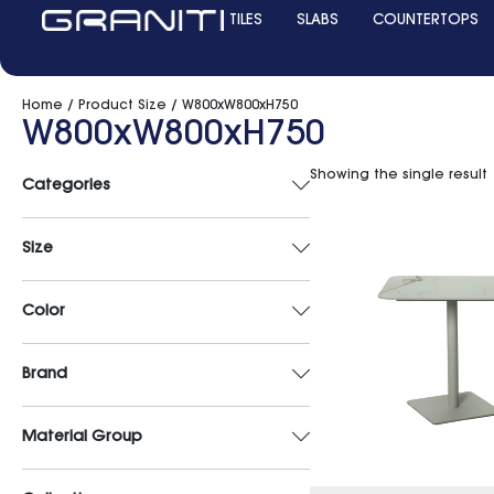
TILES
SLABS
COUNTERTOPS
Home
/ Product Size / W800xW800xH750
W800xW800xH750
Showing the single result
Categories
Size
Color
Brand
Material Group