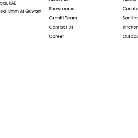
bai, UAE
Showrooms
Counte
Area, Umm Al Quwain
Graniti Team
Sanita
Contact Us
Kitche
Career
Outdoo