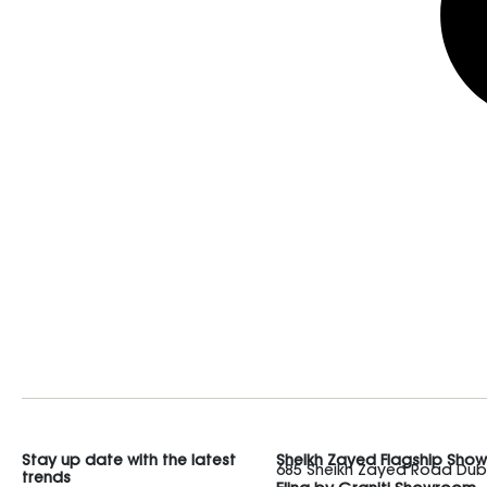
Stay up date with the latest
Sheikh Zayed Flagship Sho
685 Sheikh Zayed Road Duba
trends