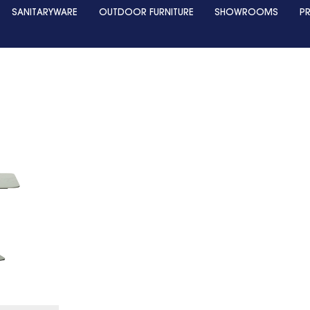
SANITARYWARE
OUTDOOR FURNITURE
SHOWROOMS
P