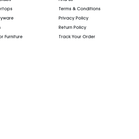
rtops
Terms & Conditions
ryware
Privacy Policy
n
Return Policy
r Furniture
Track Your Order