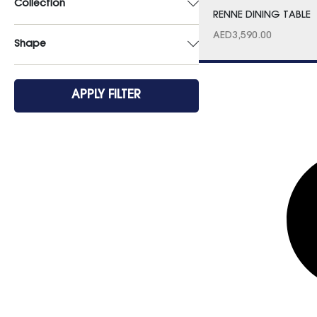
Collection
RENNE DINING TABLE
AED
3,590.00
Shape
APPLY FILTER