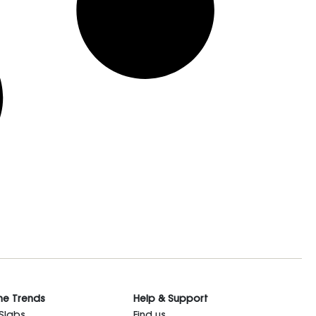
he Trends
Help & Support
 Slabs
Find us