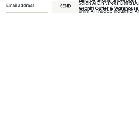
Elina by Graniti Showroom
Salah Al Din Street, Deira Du
SEND
Graniti Outlet & Warehouse
Umm Al Thuoob Industrial 