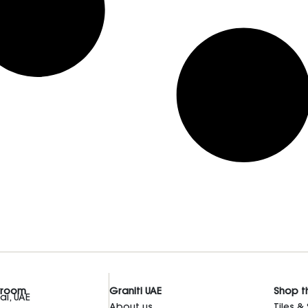
wroom
Graniti UAE
Shop t
i, UAE
About us
Tiles &