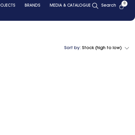
0
ROJECTS
BRANDS
MEDIA & CATALOGUE
Search
Sort by:
Stock (high to low)