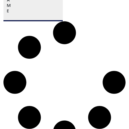
A
M
E