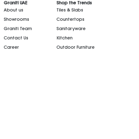
Graniti UAE
Shop the Trends
About us
Tiles & Slabs
Showrooms
Countertops
Graniti Team
Sanitaryware
Contact Us
Kitchen
Career
Outdoor Furniture
support@granitiuae.com
+971 4 341 1677
Design for living, since 1996.
©2026. All rights
reserved.