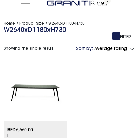
0
Home
/ Product Size / W2640xD1180xH730
W2640xD1180xH730
FILTER
Showing the single result
Sort by:
Average rating
D
AED
6,660.00
I