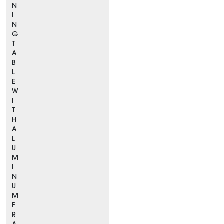
N
I
N
G
T
A
B
L
E
W
I
T
H
A
L
U
M
I
N
U
M
F
R