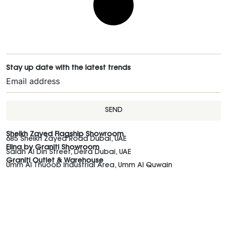
Stay up date with the latest trends
SEND
Sheikh Zayed Flagship Showroom
685 Sheikh Zayed Road Dubai, UAE
Elina by Graniti Showroom
Salah Al Din Street, Deira Dubai, UAE
Graniti Outlet & Warehouse
Umm Al Thuoob Industrial Area, Umm Al Quwain