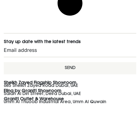
Stay up date with the latest trends
SEND
Sheikh Zayed Flagship Showroom
685 Sheikh Zayed Road Dubai, UAE
Elina by Graniti Showroom
Salah Al Din Street, Deira Dubai, UAE
Graniti Outlet & Warehouse
Umm Al Thuoob Industrial Area, Umm Al Quwain