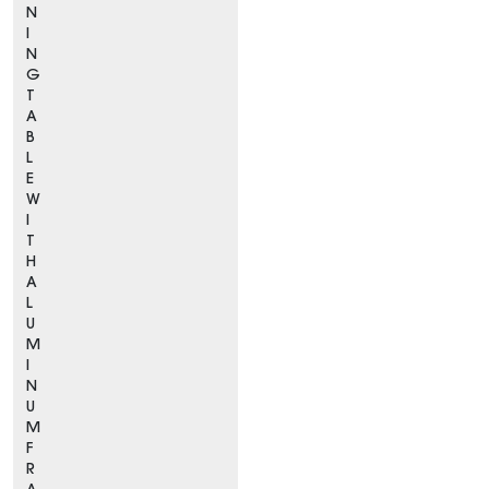
N
I
N
G
T
A
B
L
E
W
I
T
H
A
L
U
M
I
N
U
M
F
R