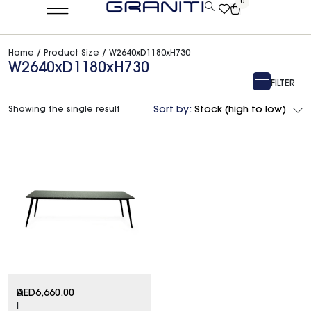
0
Home
/ Product Size / W2640xD1180xH730
W2640xD1180xH730
FILTER
Showing the single result
Sort by:
Stock (high to low)
D
AED
6,660.00
I