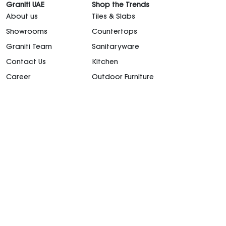
Graniti UAE
Shop the Trends
About us
Tiles & Slabs
Showrooms
Countertops
Graniti Team
Sanitaryware
Contact Us
Kitchen
Career
Outdoor Furniture
support@granitiuae.com
+971 4 341 1677
Design for living, since 1996.
©2026. All rights
reserved.