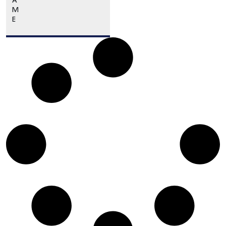
A
M
E