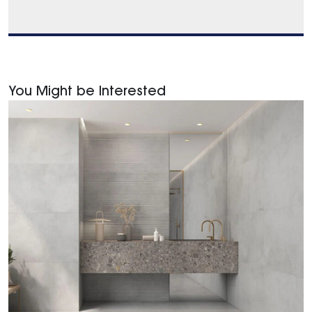
You Might be Interested