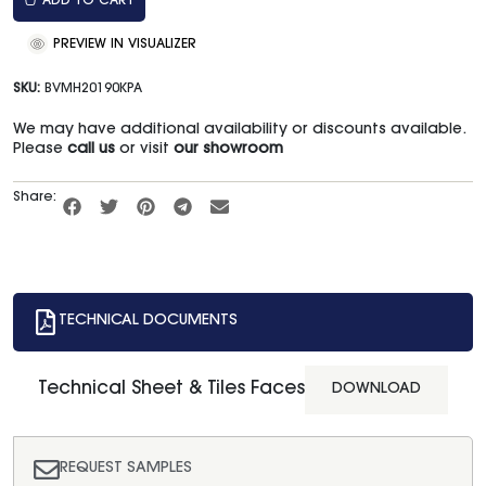
ADD TO CART
PREVIEW IN VISUALIZER
SKU:
BVMH20190KPA
We may have additional availability or discounts available.
Please
call us
or visit
our showroom
Share:
TECHNICAL DOCUMENTS
Technical Sheet & Tiles Faces
DOWNLOAD
REQUEST SAMPLES