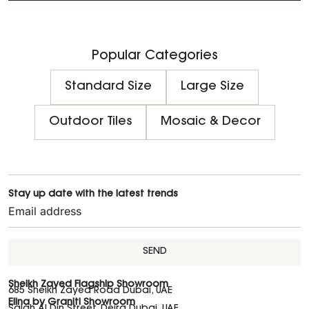
Popular Categories
Standard Size
Large Size
Outdoor Tiles
Mosaic & Decor
Stay up date with the latest trends
SEND
Sheikh Zayed Flagship Showroom
685 Sheikh Zayed Road Dubai, UAE
Elina by Graniti Showroom
Salah Al Din Street, Deira Dubai, UAE