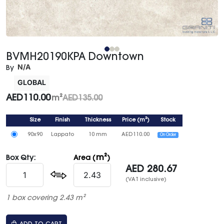
BVMH20190KPA Downtown
N/A
By
GLOBAL
AED
110.00
m²
AED
135.00
Size
Finish
Thickness
Price
(
m²
)
Stock
90x90
Lappato
10 mm
AED
110.00
On Order
m²
Box Qty:
Area (
)
AED
280.67
(VAT inclusive)
1 box covering 2.43 m²