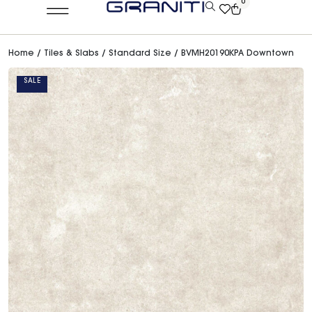
0
Home
/
Tiles & Slabs
/
Standard Size
/ BVMH20190KPA Downtown
SALE