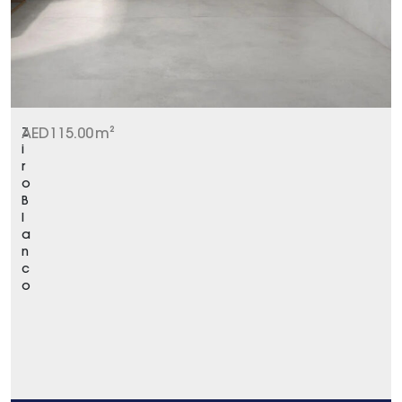
Z
AED
115.00
m²
i
r
o
B
l
a
n
c
o