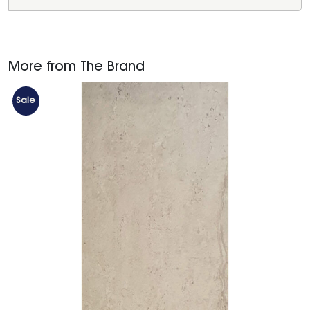
More from The Brand
Sale