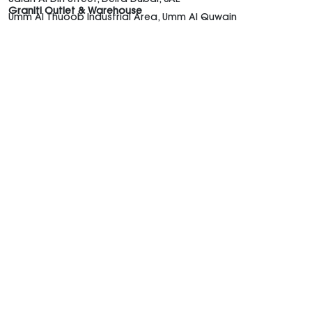
Graniti Outlet & Warehouse
Umm Al Thuoob Industrial Area, Umm Al Quwain