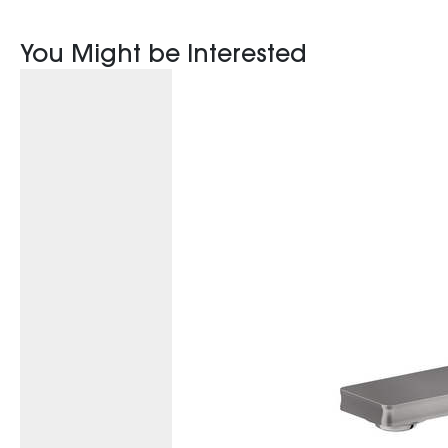
You Might be Interested