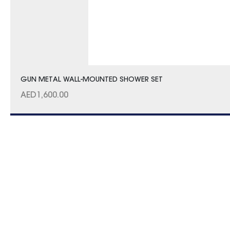
GUN METAL WALL-MOUNTED SHOWER SET
AED
1,600.00