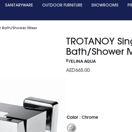
SANITARYWARE
OUTDOOR FURNITURE
SHOWROOMS
P
r Bath/Shower Mixer
TROTANOY Sing
Bath/Shower M
ELINA AQUA
By
AED
665.00
Color
: Chrome