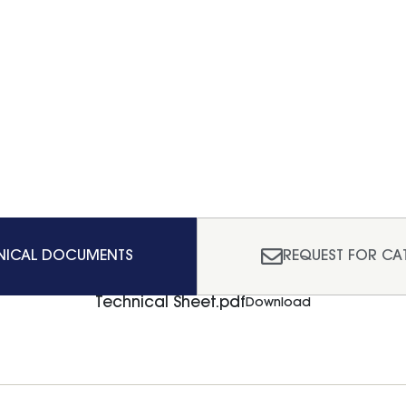
NICAL DOCUMENTS
REQUEST FOR CA
Technical Sheet.pdf
Download