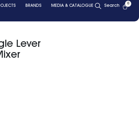
0
ROJECTS
BRANDS
MEDIA & CATALOGUE
Search
le Lever
ixer