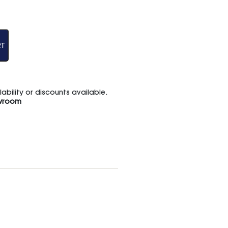
RT
bility or discounts available.
wroom