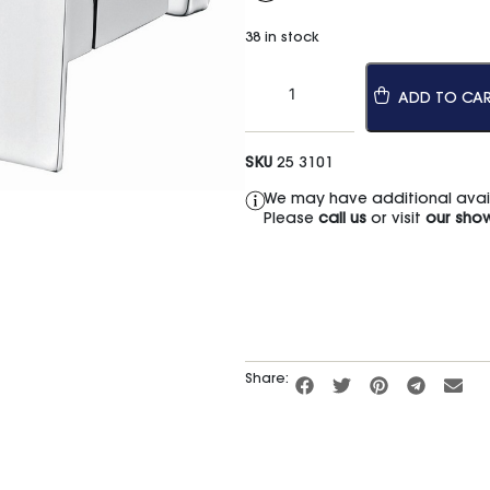
38 in stock
ADD TO CA
SKU
25 3101
We may have additional availa
Please
call us
or visit
our sho
Share: