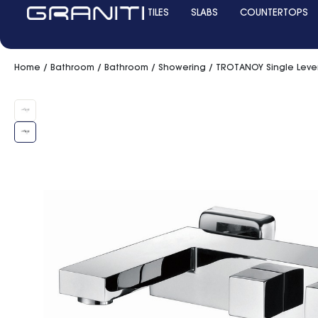
TILES
SLABS
COUNTERTOPS
Home
/
Bathroom
/
Bathroom
/
Showering
/ TROTANOY Single Leve