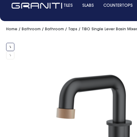
TILES
SLABS
COUNTERTOPS
Home
/
Bathroom
/
Bathroom
/
Taps
/ TIBO Single Lever Basin Mix