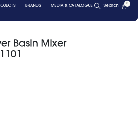
0
ROJECTS
BRANDS
MEDIA & CATALOGUE
Search
ver Basin Mixer
 1101