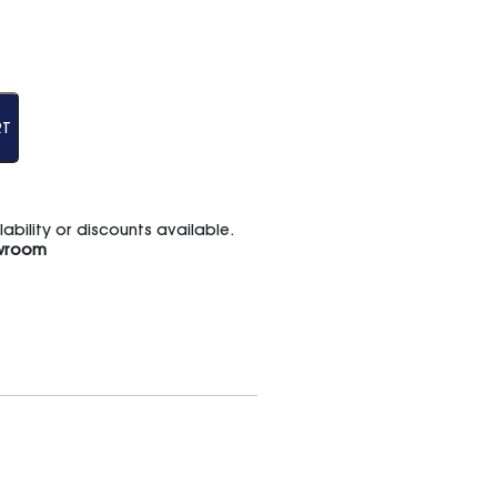
RT
bility or discounts available.
wroom