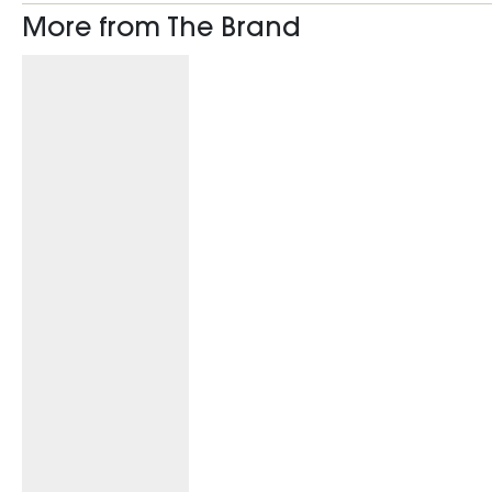
More from The Brand