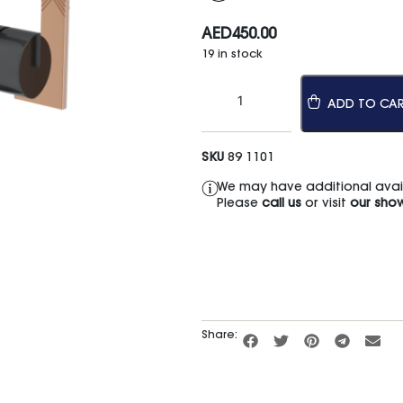
AED
450.00
19 in stock
ADD TO CA
SKU
89 1101
We may have additional availa
Please
call us
or visit
our sho
Share: