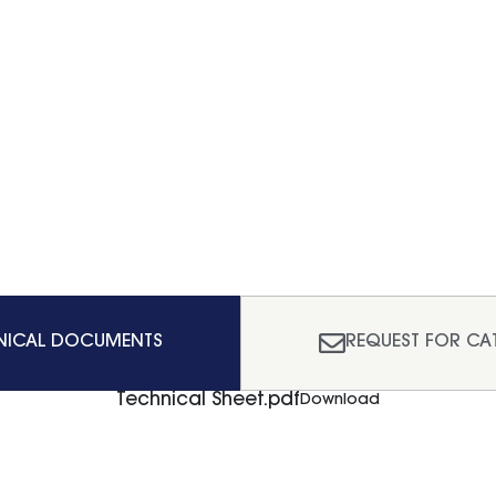
NICAL DOCUMENTS
REQUEST FOR CA
Technical Sheet.pdf
Download