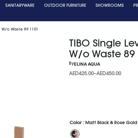
SANITARYWARE
OUTDOOR FURNITURE
SHOWROOMS
P
er W/o Waste 89 1101
TIBO Single Le
W/o Waste 89
ELINA AQUA
By
AED
425.00
–
AED
450.00
Color
: Matt Black & Rose Gold