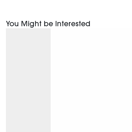
You Might be Interested