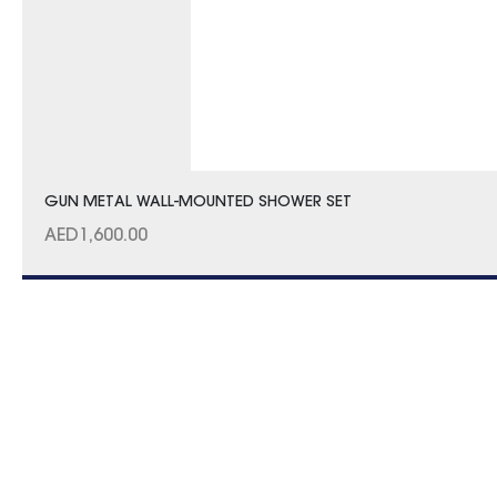
GUN METAL WALL-MOUNTED SHOWER SET
AED
1,600.00