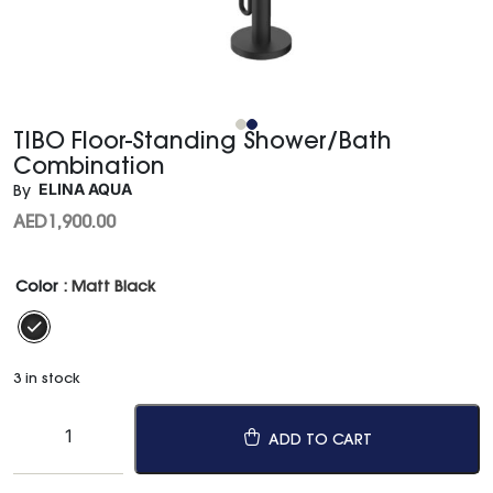
TIBO Floor-Standing Shower/Bath
Combination
ELINA AQUA
By
AED
1,900.00
Color
: Matt Black
3 in stock
ADD TO CART