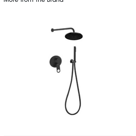
More from The Brand