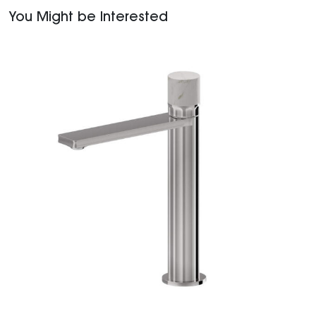
You Might be Interested