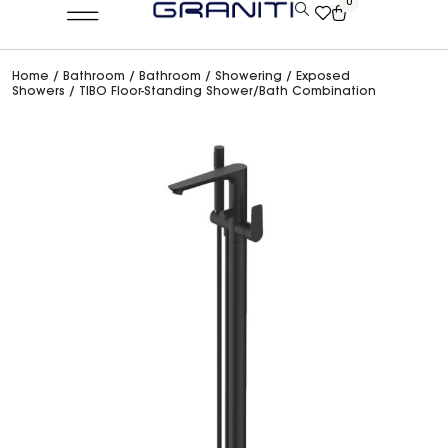
0
Home
/
Bathroom
/
Bathroom
/
Showering
/
Exposed
Showers
/ TIBO Floor-Standing Shower/Bath Combination