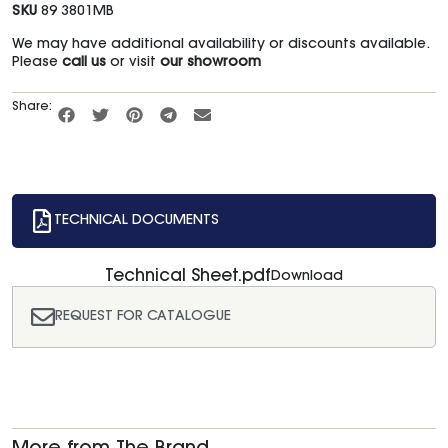
SKU
89 3801MB
We may have additional availability or discounts available.
Please
call us
or visit
our showroom
Share:
TECHNICAL DOCUMENTS
Technical Sheet.pdf
Download
REQUEST FOR CATALOGUE