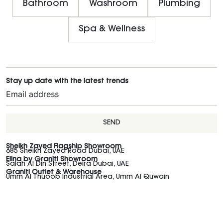
Bathroom
Washroom
Plumbing
Spa & Wellness
Stay up date with the latest trends
SEND
Sheikh Zayed Flagship Showroom
685 Sheikh Zayed Road Dubai, UAE
Elina by Graniti Showroom
Salah Al Din Street, Deira Dubai, UAE
Graniti Outlet & Warehouse
Umm Al Thuoob Industrial Area, Umm Al Quwain