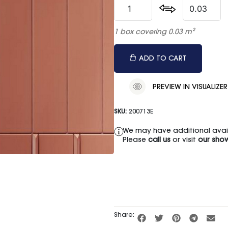
1 box covering 0.03 m²
ADD TO CART
PREVIEW IN VISUALIZER
SKU:
200713E
We may have additional availa
Please
call us
or visit
our sho
Share: