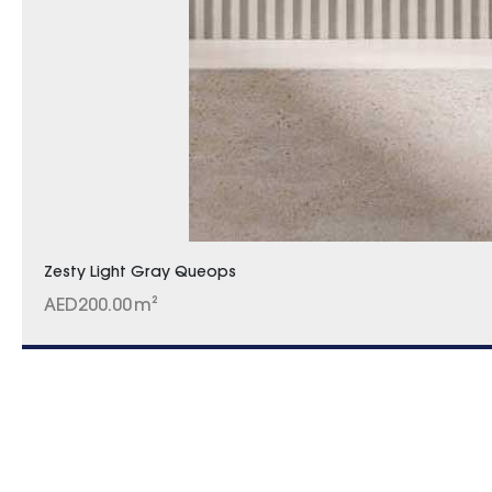
Zesty Light Gray Queops
AED
200.00
m²