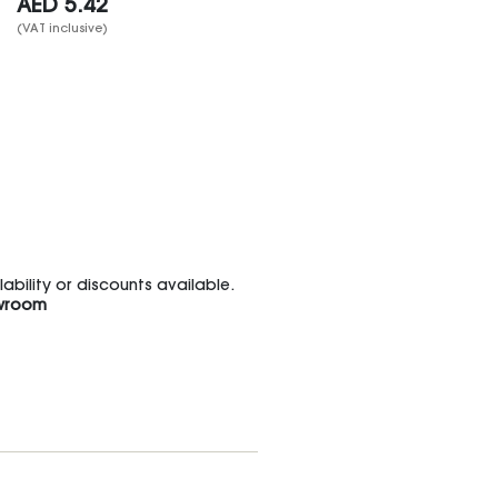
AED
5.42
(VAT inclusive)
bility or discounts available.
wroom