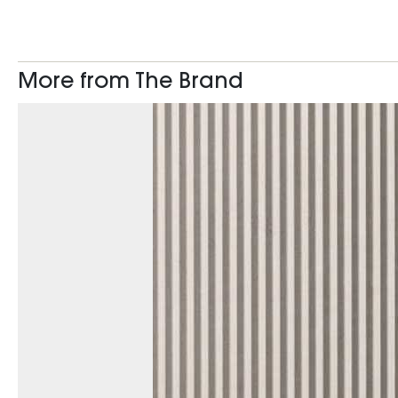
More from The Brand