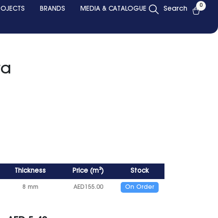
0
ROJECTS
BRANDS
MEDIA & CATALOGUE
Search
ra
Thickness
Price
(
m²
)
Stock
8 mm
AED
155.00
On Order