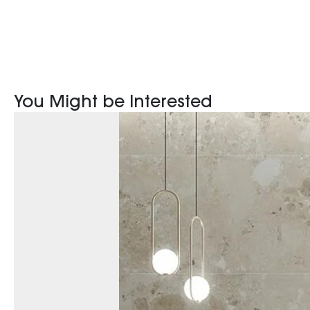
You Might be Interested