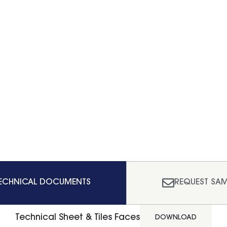
ECHNICAL DOCUMENTS
REQUEST SAM
Technical Sheet & Tiles Faces
DOWNLOAD