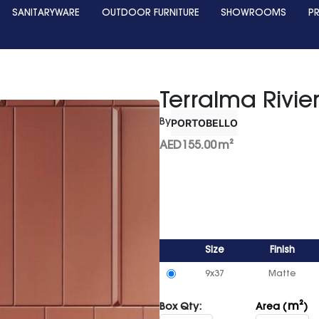
SANITARYWARE
OUTDOOR FURNITURE
SHOWROOMS
P
Terralma Rivie
PORTOBELLO
By
AED
155.00
m²
Size
Finish
9x37
Matte
m²
Box Qty:
Area (
)