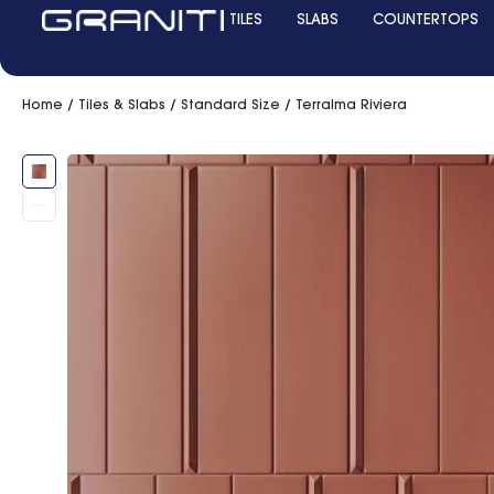
TILES
SLABS
COUNTERTOPS
Home
/
Tiles & Slabs
/
Standard Size
/ Terralma Riviera