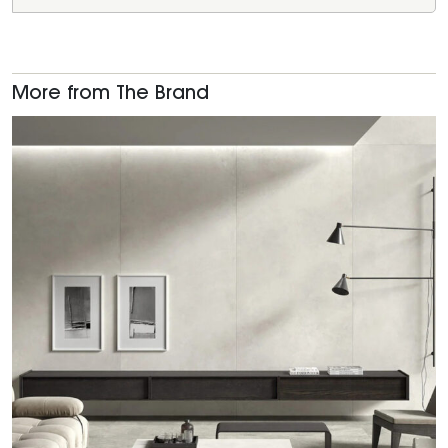
More from The Brand