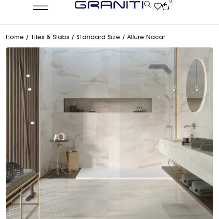
0
Home
/
Tiles & Slabs
/
Standard Size
/ Allure Nacar