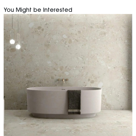
You Might be Interested