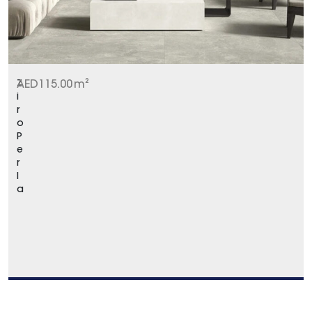
Z
AED
115.00
m²
i
r
o
P
e
r
l
a