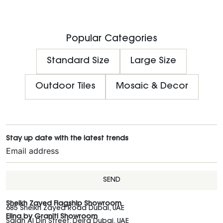
Popular Categories
Standard Size
Large Size
Outdoor Tiles
Mosaic & Decor
Stay up date with the latest trends
SEND
Sheikh Zayed Flagship Showroom
685 Sheikh Zayed Road Dubai, UAE
Elina by Graniti Showroom
Salah Al Din Street, Deira Dubai, UAE