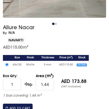
Allure Nacar
N/A
By
NAVARTI
AED
115.00
m²
Size
Finish
Thickness
Price
(
m²
)
Stock
60x120
Matte
9 mm
AED
115.00
On Order
m²
Box Qty:
Area (
)
AED
173.88
(VAT inclusive)
1 box covering 1.44 m²
ADD TO CART