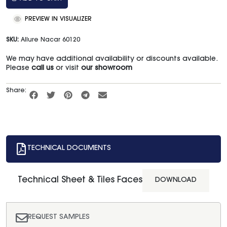
PREVIEW IN VISUALIZER
SKU:
Allure Nacar 60120
We may have additional availability or discounts available.
Please
call us
or visit
our showroom
Share:
TECHNICAL DOCUMENTS
Technical Sheet & Tiles Faces
DOWNLOAD
REQUEST SAMPLES