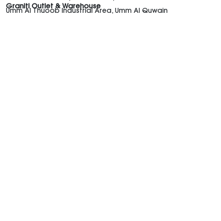
Graniti Outlet & Warehouse
Umm Al Thuoob Industrial Area, Umm Al Quwain
Graniti UAE
Shop the Trends