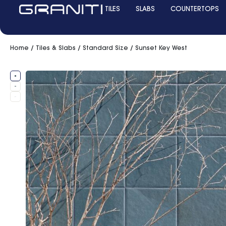
TILES
SLABS
COUNTERTOPS
Home
/
Tiles & Slabs
/
Standard Size
/ Sunset Key West