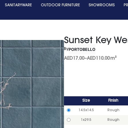
SANITARYWARE
OUTDOOR FURNITURE
SHOWROOMS
P
Sunset Key We
PORTOBELLO
By
AED
17.00
–
AED
110.00
m²
Size
Finish
14.5x14.5
Rough
1x29.5
Rough