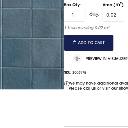
m²
Box Qty:
Area (
)
1 box covering 0.02 m²
ADD TO CART
PREVIEW IN VISUALIZER
SKU:
200697E
We may have additional availa
Please
call us
or visit
our sho