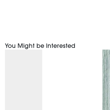
You Might be Interested