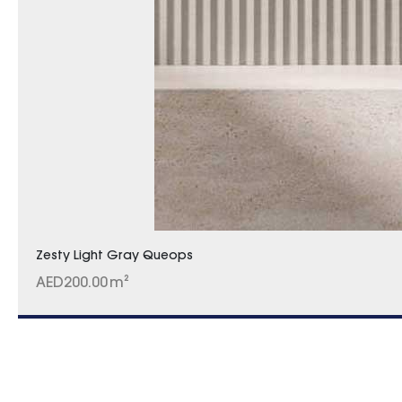
Zesty Light Gray Queops
AED
200.00
m²