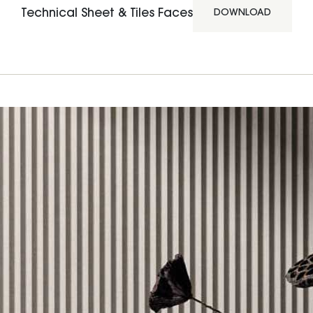
Technical Sheet & Tiles Faces
DOWNLOAD