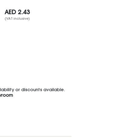
AED
2.43
(VAT inclusive)
bility or discounts available.
wroom