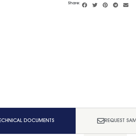
Share:
ECHNICAL DOCUMENTS
REQUEST SAM