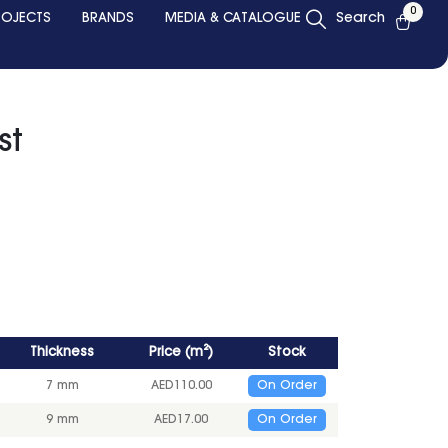
0
ROJECTS
BRANDS
MEDIA & CATALOGUE
Search
st
Thickness
Price
(
m²
)
Stock
7 mm
AED
110.00
On Order
9 mm
AED
17.00
On Order