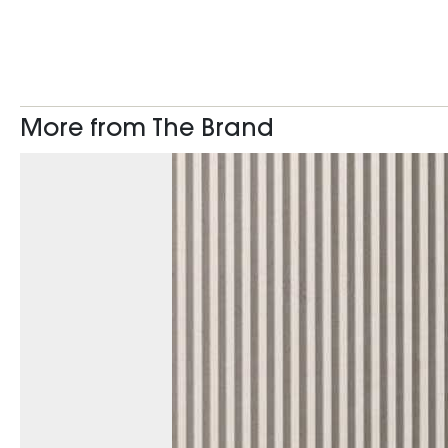
More from The Brand