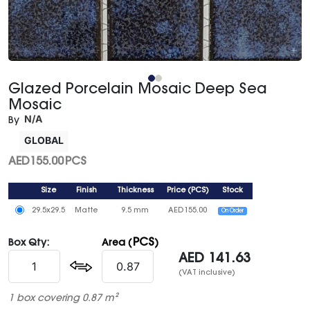
Glazed Porcelain Mosaic Deep Sea
Mosaic
N/A
By
GLOBAL
AED
155.00
PCS
Size
Finish
Thickness
Price
(
PCS
)
Stock
29.5x29.5
Matte
9.5 mm
AED
155.00
On Order
PCS
Box Qty:
Area (
)
AED
141.63
(VAT inclusive)
1 box covering 0.87 m²