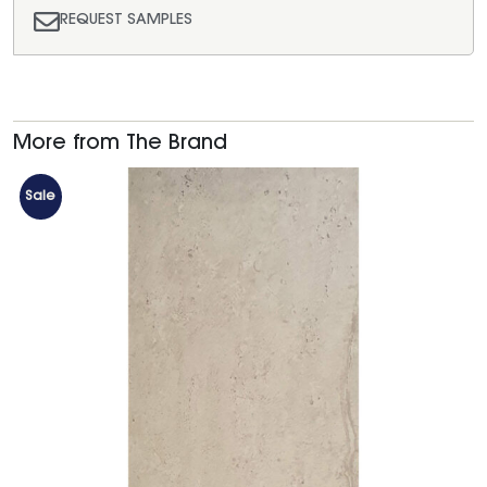
REQUEST SAMPLES
More from The Brand
Sale