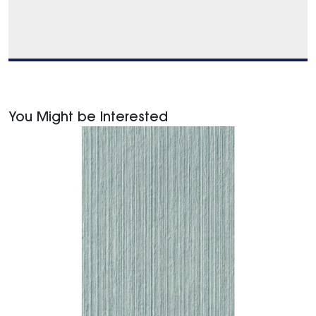
You Might be Interested