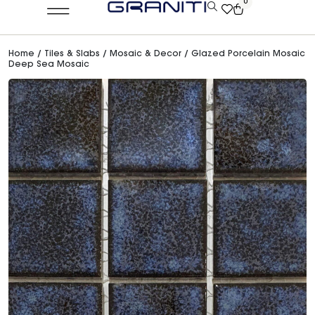
0
Home
/
Tiles & Slabs
/
Mosaic & Decor
/ Glazed Porcelain Mosaic
Deep Sea Mosaic