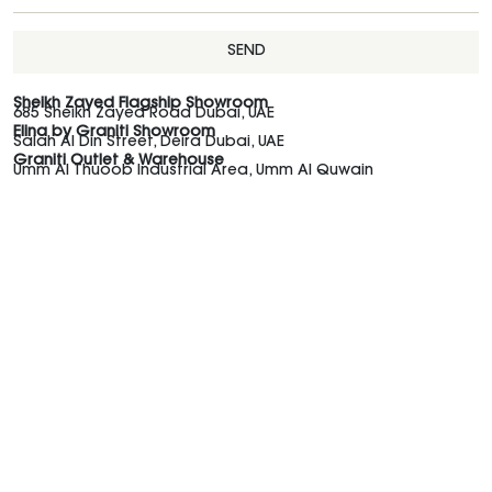
SEND
Sheikh Zayed Flagship Showroom
685 Sheikh Zayed Road Dubai, UAE
Elina by Graniti Showroom
Salah Al Din Street, Deira Dubai, UAE
Graniti Outlet & Warehouse
Umm Al Thuoob Industrial Area, Umm Al Quwain