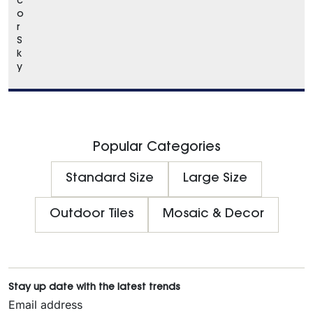
c
o
r
S
k
y
Popular Categories
Standard Size
Large Size
Outdoor Tiles
Mosaic & Decor
Stay up date with the latest trends