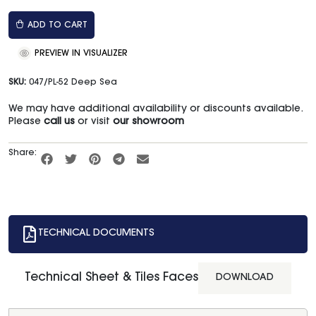
ADD TO CART
PREVIEW IN VISUALIZER
SKU:
047/PL-52 Deep Sea
We may have additional availability or discounts available.
Please
call us
or visit
our showroom
Share:
TECHNICAL DOCUMENTS
Technical Sheet & Tiles Faces
DOWNLOAD