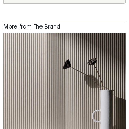
More from The Brand