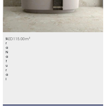
U
AED
115.00
m²
r
a
N
a
t
u
r
a
l