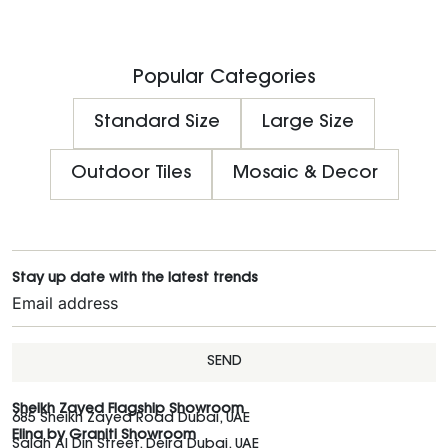
Popular Categories
Standard Size
Large Size
Outdoor Tiles
Mosaic & Decor
Stay up date with the latest trends
SEND
Sheikh Zayed Flagship Showroom
685 Sheikh Zayed Road Dubai, UAE
Elina by Graniti Showroom
Salah Al Din Street, Deira Dubai, UAE