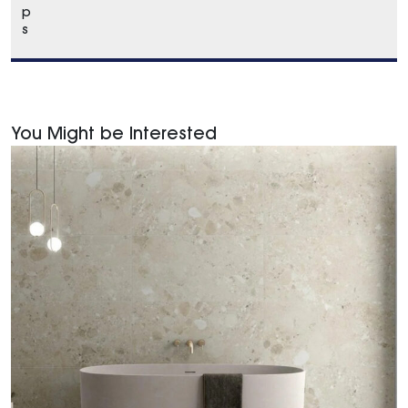
p
s
You Might be Interested