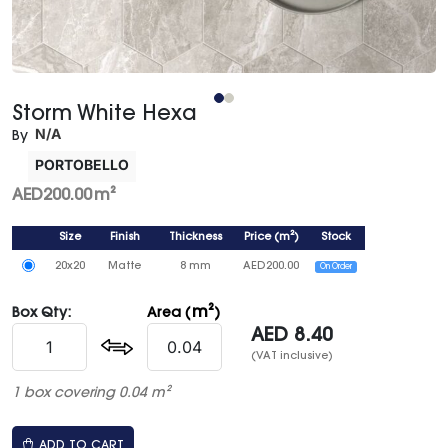
Storm White Hexa
N/A
By
PORTOBELLO
AED
200.00
m²
Size
Finish
Thickness
Price
(
m²
)
Stock
20x20
Matte
8 mm
AED
200.00
On Order
m²
Box Qty:
Area (
)
AED
8.40
(VAT inclusive)
1 box covering 0.04 m²
ADD TO CART