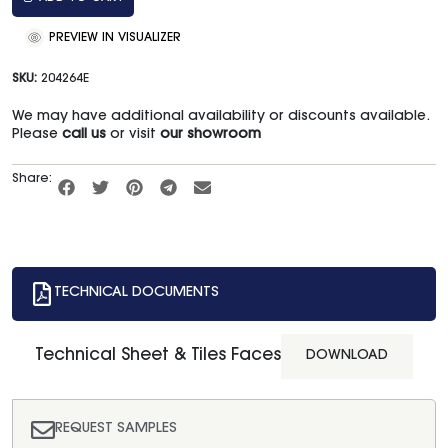
PREVIEW IN VISUALIZER
SKU:
204264E
We may have additional availability or discounts available.
Please
call us
or visit
our showroom
Share:
TECHNICAL DOCUMENTS
Technical Sheet & Tiles Faces
DOWNLOAD
REQUEST SAMPLES