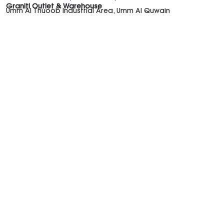
Graniti Outlet & Warehouse
Umm Al Thuoob Industrial Area, Umm Al Quwain
Graniti UAE
Shop the Trends