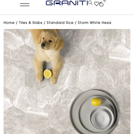
0
Home
/
Tiles & Slabs
/
Standard Size
/ Storm White Hexa