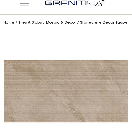
0
Home
/
Tiles & Slabs
/
Mosaic & Decor
/ Stonecrete Decor Taupe