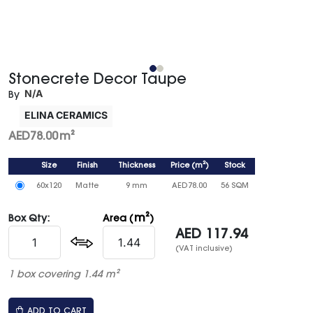
Stonecrete Decor Taupe
N/A
By
ELINA CERAMICS
AED
78.00
m²
Size
Finish
Thickness
Price
(
m²
)
Stock
60x120
Matte
9 mm
AED
78.00
56 SQM
m²
Box Qty:
Area (
)
AED
117.94
(VAT inclusive)
1 box covering 1.44 m²
ADD TO CART