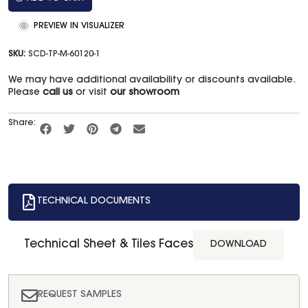
PREVIEW IN VISUALIZER
SKU:
SCD-TP-M-60120-1
We may have additional availability or discounts available.
Please
call us
or visit
our showroom
Share:
TECHNICAL DOCUMENTS
Technical Sheet & Tiles Faces
DOWNLOAD
REQUEST SAMPLES