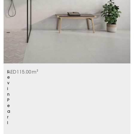
L
AED
115.00
m²
e
v
i
n
P
e
a
r
l