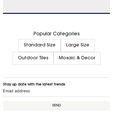
Popular Categories
Standard Size
Large Size
Outdoor Tiles
Mosaic & Decor
Stay up date with the latest trends
SEND