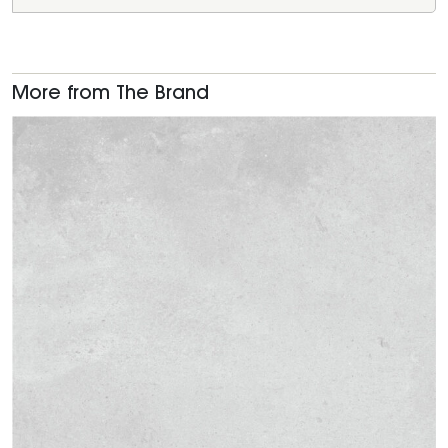
More from The Brand