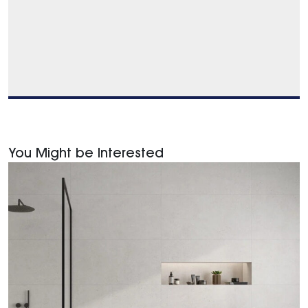
You Might be Interested