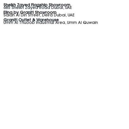
Sheikh Zayed Flagship Showroom
685 Sheikh Zayed Road Dubai, UAE
Elina by Graniti Showroom
Salah Al Din Street, Deira Dubai, UAE
Graniti Outlet & Warehouse
Umm Al Thuoob Industrial Area, Umm Al Quwain