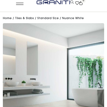
0
Home
/
Tiles & Slabs
/
Standard Size
/ Nuance White