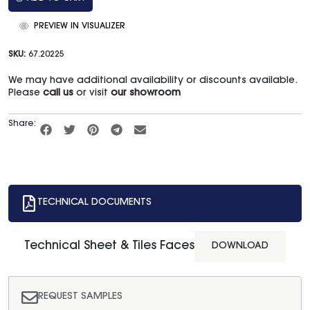
PREVIEW IN VISUALIZER
SKU:
67.20225
We may have additional availability or discounts available.
Please
call us
or visit
our showroom
Share:
TECHNICAL DOCUMENTS
Technical Sheet & Tiles Faces
DOWNLOAD
REQUEST SAMPLES