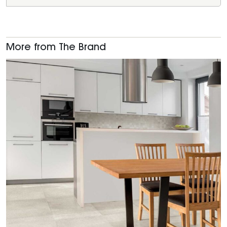
More from The Brand