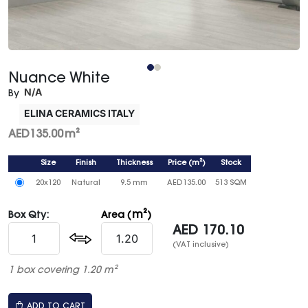
Nuance White
N/A
By
ELINA CERAMICS ITALY
AED
135.00
m²
Size
Finish
Thickness
Price
(
m²
)
Stock
20x120
Natural
9.5 mm
AED
135.00
513 SQM
m²
Box Qty:
Area (
)
AED
170.10
(VAT inclusive)
1 box covering 1.20 m²
ADD TO CART