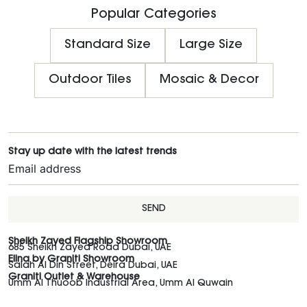
Popular Categories
Standard Size
Large Size
Outdoor Tiles
Mosaic & Decor
Stay up date with the latest trends
SEND
Sheikh Zayed Flagship Showroom
685 Sheikh Zayed Road Dubai, UAE
Elina by Graniti Showroom
Salah Al Din Street, Deira Dubai, UAE
Graniti Outlet & Warehouse
Umm Al Thuoob Industrial Area, Umm Al Quwain