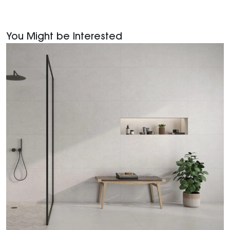
You Might be Interested