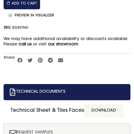
ADD TO CART
PREVIEW IN VISUALIZER
SKU:
BG8S960
We may have additional availability or discounts available.
Please
call us
or visit
our showroom
Share:
TECHNICAL DOCUMENTS
Technical Sheet & Tiles Faces
DOWNLOAD
REQUEST SAMPLES