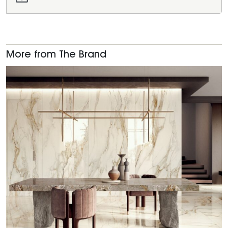
More from The Brand