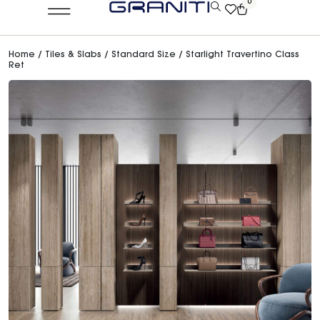
0
Home
/
Tiles & Slabs
/
Standard Size
/ Starlight Travertino Class
Ret