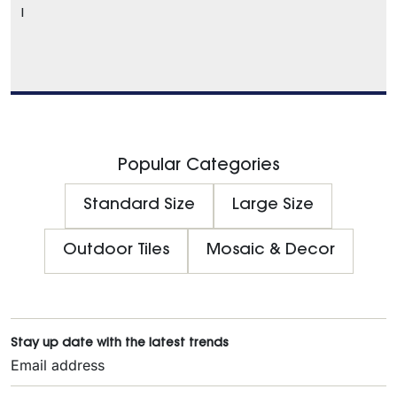
l
Popular Categories
Standard Size
Large Size
Outdoor Tiles
Mosaic & Decor
Stay up date with the latest trends