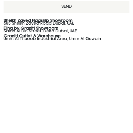
SEND
Sheikh Zayed Flagship Showroom
685 Sheikh Zayed Road Dubai, UAE
Elina by Graniti Showroom
Salah Al Din Street, Deira Dubai, UAE
Graniti Outlet & Warehouse
Umm Al Thuoob Industrial Area, Umm Al Quwain