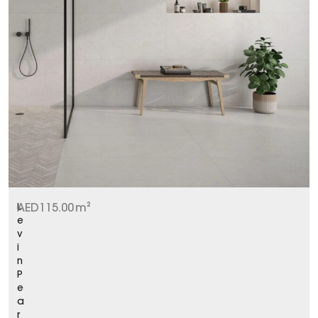
L
AED
115.00
m²
e
v
i
n
P
e
a
r