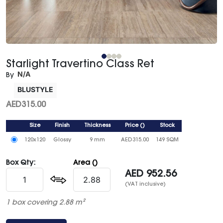
Starlight Travertino Class Ret
N/A
By
BLUSTYLE
AED
315.00
Size
Finish
Thickness
Price
()
Stock
120x120
Glossy
9 mm
AED
315.00
149 SQM
Box Qty:
Area ()
AED
952.56
(VAT inclusive)
1 box covering 2.88 m²