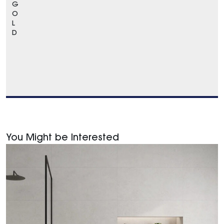
G
O
L
D
You Might be Interested