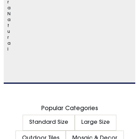
r
a
N
a
t
u
r
a
l
Popular Categories
Standard Size
Large Size
Outdoor Tiles
Mosaic & Decor