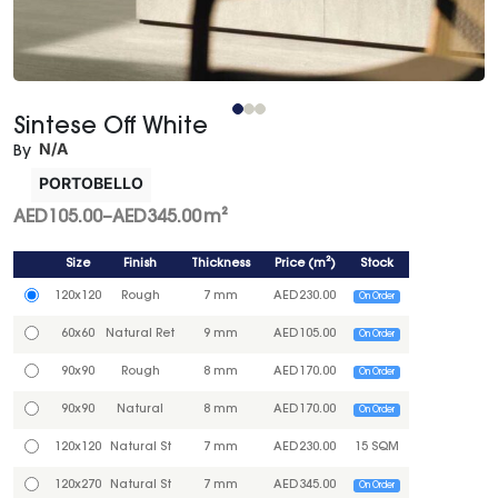
Sintese Off White
N/A
By
PORTOBELLO
AED
105.00
–
AED
345.00
m²
Size
Finish
Thickness
Price
(
m²
)
Stock
120x120
Rough
7 mm
AED
230.00
On Order
60x60
Natural Ret
9 mm
AED
105.00
On Order
90x90
Rough
8 mm
AED
170.00
On Order
90x90
Natural
8 mm
AED
170.00
On Order
120x120
Natural St
7 mm
AED
230.00
15 SQM
120x270
Natural St
7 mm
AED
345.00
On Order