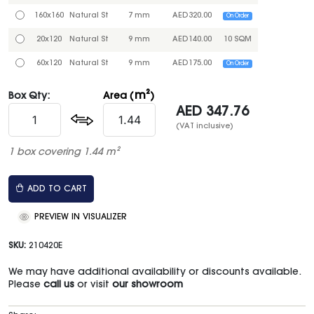
160x160
Natural St
7 mm
AED
320.00
On Order
20x120
Natural St
9 mm
AED
140.00
10 SQM
60x120
Natural St
9 mm
AED
175.00
On Order
m²
Box Qty:
Area (
)
AED
347.76
(VAT inclusive)
1 box covering 1.44 m²
ADD TO CART
PREVIEW IN VISUALIZER
SKU:
210420E
We may have additional availability or discounts available.
Please
call us
or visit
our showroom