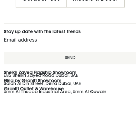
Stay up date with the latest trends
SEND
Sheikh Zayed Flagship Showroom
685 Sheikh Zayed Road Dubai, UAE
Elina by Graniti Showroom
Salah Al Din Street, Deira Dubai, UAE
Graniti Outlet & Warehouse
Umm Al Thuoob Industrial Area, Umm Al Quwain