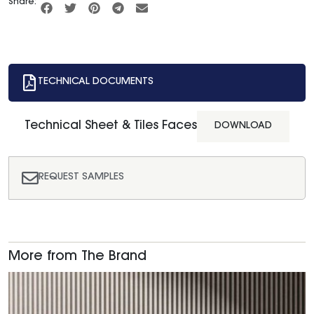
Share:
TECHNICAL DOCUMENTS
Technical Sheet & Tiles Faces
DOWNLOAD
REQUEST SAMPLES
More from The Brand