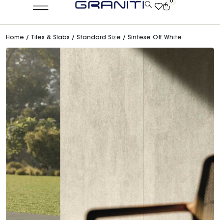
0
Home
/
Tiles & Slabs
/
Standard Size
/ Sintese Off White