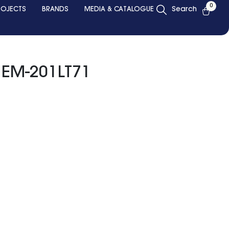
0
ROJECTS
BRANDS
MEDIA & CATALOGUE
Search
 EM-201LT71