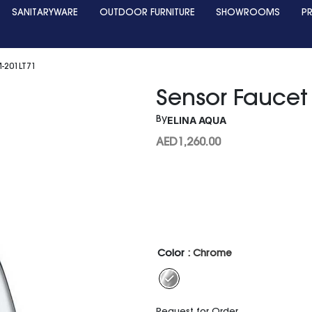
SANITARYWARE
OUTDOOR FURNITURE
SHOWROOMS
P
-201LT71
Sensor Faucet
ELINA AQUA
By
AED
1,260.00
Color
: Chrome
Request for Order