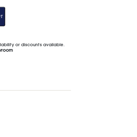
RT
bility or discounts available.
wroom