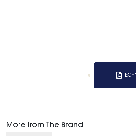
TECH
More from The Brand