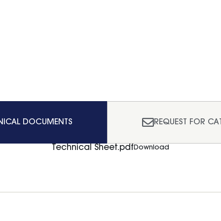
NICAL DOCUMENTS
REQUEST FOR CA
Technical Sheet.pdf
Download