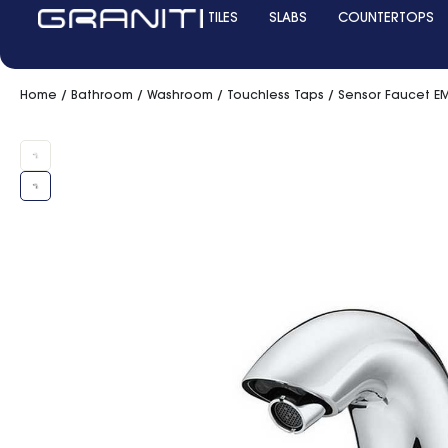
TILES
SLABS
COUNTERTOPS
Home
/
Bathroom
/
Washroom
/
Touchless Taps
/ Sensor Faucet EM