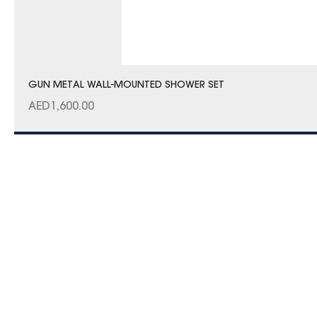
GUN METAL WALL-MOUNTED SHOWER SET
AED
1,600.00