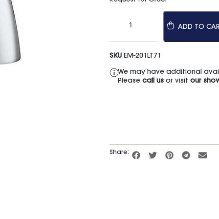
ADD TO CA
SKU
EM-201LT71
We may have additional availa
Please
call us
or visit
our sho
Share: