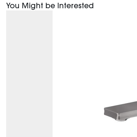
You Might be Interested