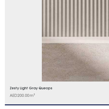
Zesty Light Gray Queops
AED
200.00
m²