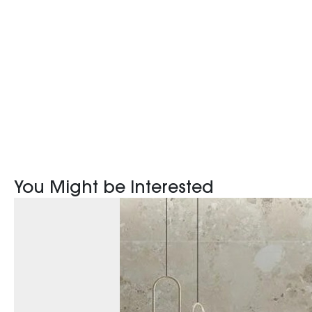
You Might be Interested