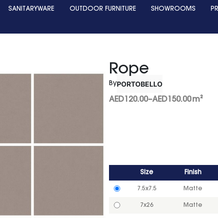
SANITARYWARE
OUTDOOR FURNITURE
SHOWROOMS
P
Rope
PORTOBELLO
By
AED
120.00
–
AED
150.00
m²
Size
Finish
7.5x7.5
Matte
7x26
Matte