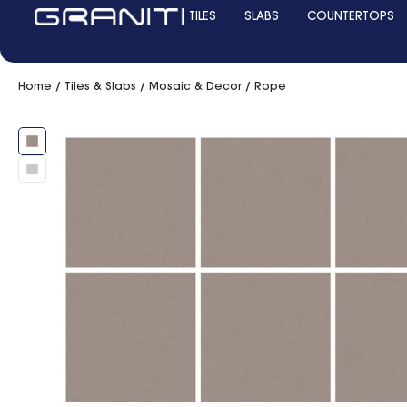
TILES
SLABS
COUNTERTOPS
Home
/
Tiles & Slabs
/
Mosaic & Decor
/ Rope