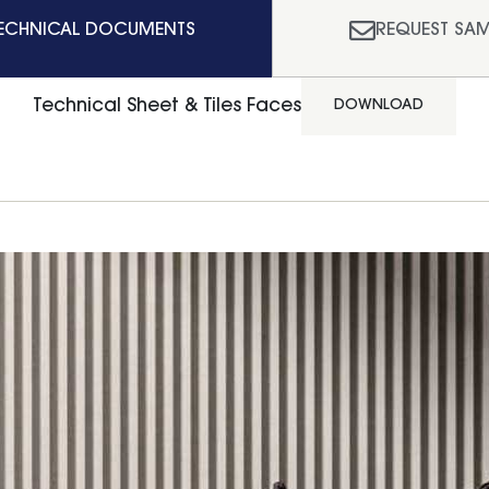
ECHNICAL DOCUMENTS
REQUEST SAM
Technical Sheet & Tiles Faces
DOWNLOAD