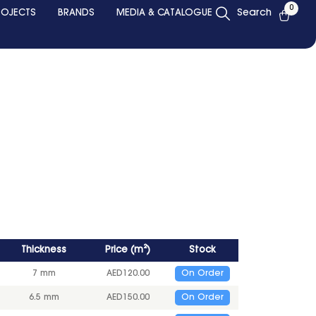
0
ROJECTS
BRANDS
MEDIA & CATALOGUE
Search
Thickness
Price
(
m²
)
Stock
7 mm
AED
120.00
On Order
6.5 mm
AED
150.00
On Order