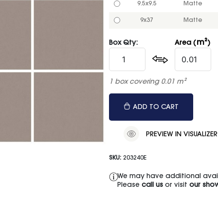
9.5x9.5
Matte
9x37
Matte
m²
Box Qty:
Area (
)
1 box covering 0.01 m²
ADD TO CART
PREVIEW IN VISUALIZER
SKU:
203240E
We may have additional availa
Please
call us
or visit
our sho