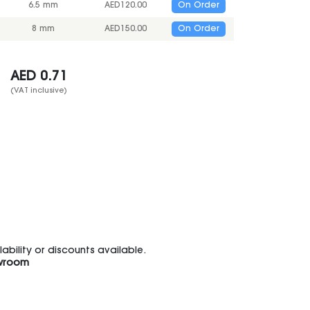
6.5 mm
AED
120.00
On Order
8 mm
AED
150.00
On Order
AED
0.71
(VAT inclusive)
bility or discounts available.
wroom