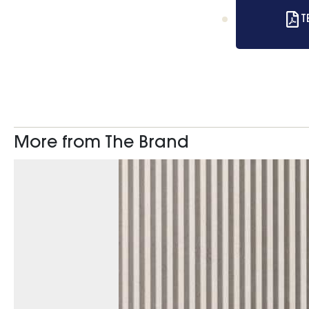
T
More from The Brand