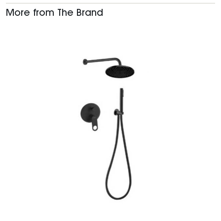
More from The Brand