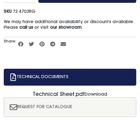
SKU
72 4703RG
We may have additional availability or discounts available.
Please
call us
or visit
our showroom
Share:
TECHNICAL DOCUMENTS
Technical Sheet.pdf
Download
REQUEST FOR CATALOGUE