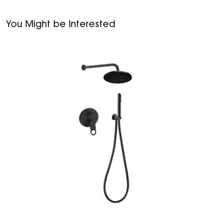
You Might be Interested