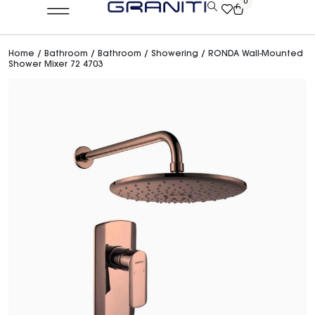
0
Home
/
Bathroom
/
Bathroom
/
Showering
/ RONDA Wall-Mounted
Shower Mixer 72 4703