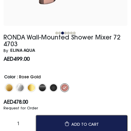
RONDA Wall-Mounted Shower Mixer 72
4703
ELINA AQUA
By
AED
499.00
Color
: Rose Gold
AED
478.00
Request for Order
ADD TO CART