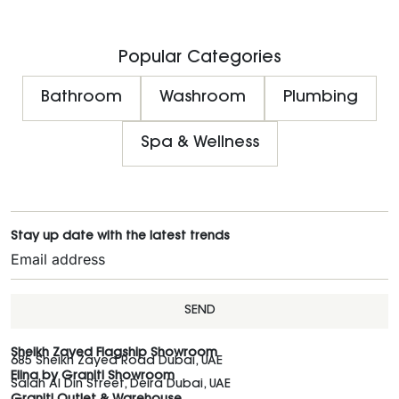
Popular Categories
Bathroom
Washroom
Plumbing
Spa & Wellness
Stay up date with the latest trends
SEND
Sheikh Zayed Flagship Showroom
685 Sheikh Zayed Road Dubai, UAE
Elina by Graniti Showroom
Salah Al Din Street, Deira Dubai, UAE