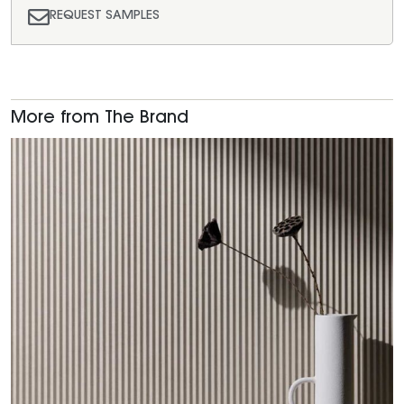
REQUEST SAMPLES
More from The Brand