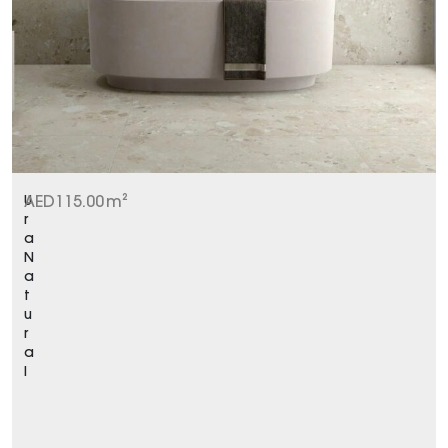
U
AED
115.00
m²
r
a
N
a
t
u
r
a
l