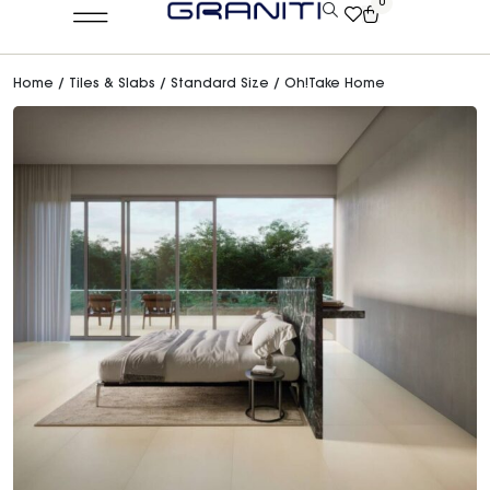
0
Home
/
Tiles & Slabs
/
Standard Size
/ Oh!Take Home