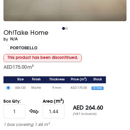
Oh!Take Home
N/A
By
PORTOBELLO
This product has been discontinued.
AED
175.00
m²
Size
Finish
Thickness
Price
(
m²
)
Stock
60x120
Matte
9 mm
AED
175.00
On Order
m²
Box Qty:
Area (
)
AED
264.60
(VAT inclusive)
1 box covering 1.44 m²