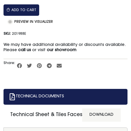
ADD TO CART
PREVIEW IN VISUALIZER
SKU:
201988E
We may have additional availability or discounts available.
Please
call us
or visit
our showroom
Share:
TECHNICAL DOCUMENTS
Technical Sheet & Tiles Faces
DOWNLOAD