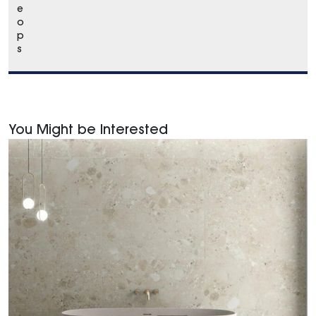
e
o
p
s
You Might be Interested