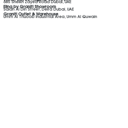
685 Sheikh Zayed Road Dubai, UAE
Elina by Graniti Showroom
Salah Al Din Street, Deira Dubai, UAE
Graniti Outlet & Warehouse
Umm Al Thuoob Industrial Area, Umm Al Quwain