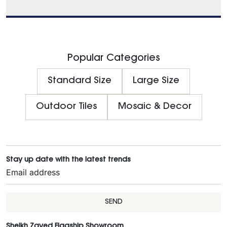
Popular Categories
Standard Size
Large Size
Outdoor Tiles
Mosaic & Decor
Stay up date with the latest trends
SEND
Sheikh Zayed Flagship Showroom