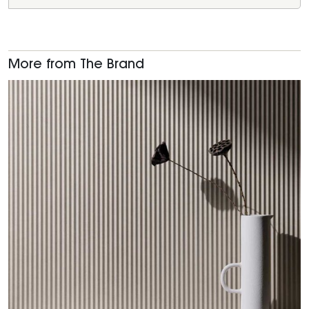
More from The Brand