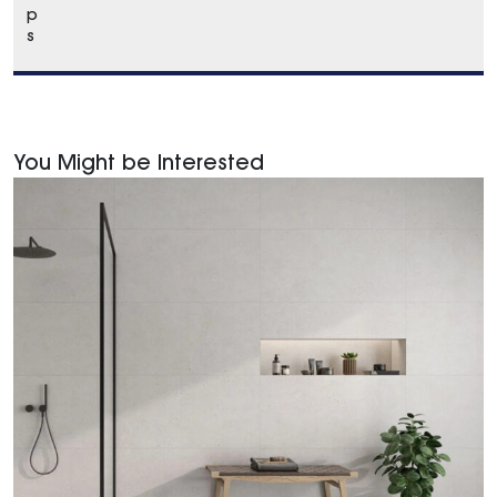
p
s
You Might be Interested