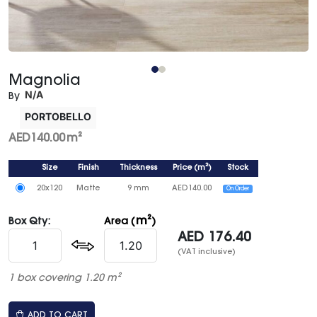
Magnolia
N/A
By
PORTOBELLO
AED
140.00
m²
Size
Finish
Thickness
Price
(
m²
)
Stock
20x120
Matte
9 mm
AED
140.00
On Order
m²
Box Qty:
Area (
)
AED
176.40
(VAT inclusive)
1 box covering 1.20 m²
ADD TO CART