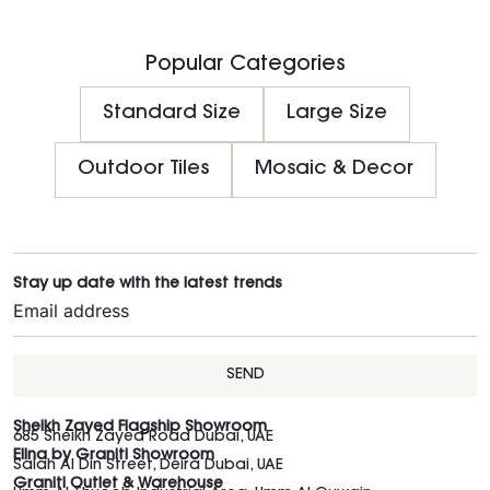
Popular Categories
Standard Size
Large Size
Outdoor Tiles
Mosaic & Decor
Stay up date with the latest trends
SEND
Sheikh Zayed Flagship Showroom
685 Sheikh Zayed Road Dubai, UAE
Elina by Graniti Showroom
Salah Al Din Street, Deira Dubai, UAE
Graniti Outlet & Warehouse