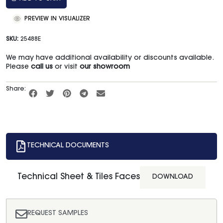
PREVIEW IN VISUALIZER
SKU:
25488E
We may have additional availability or discounts available.
Please
call us
or visit
our showroom
Share:
TECHNICAL DOCUMENTS
Technical Sheet & Tiles Faces
DOWNLOAD
REQUEST SAMPLES