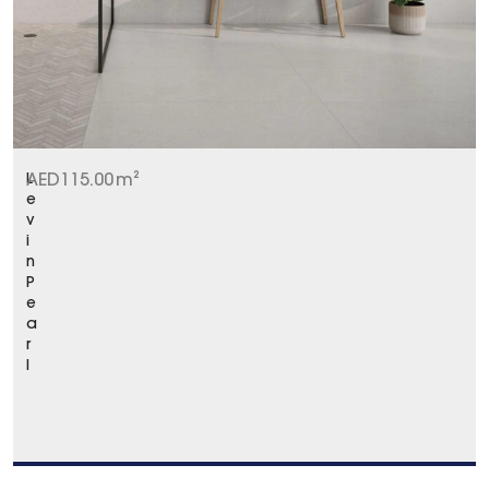
L
AED
115.00
m²
e
v
i
n
P
e
a
r
l