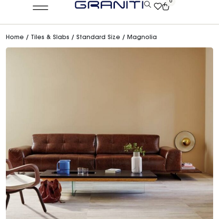
0
Home
/
Tiles & Slabs
/
Standard Size
/ Magnolia