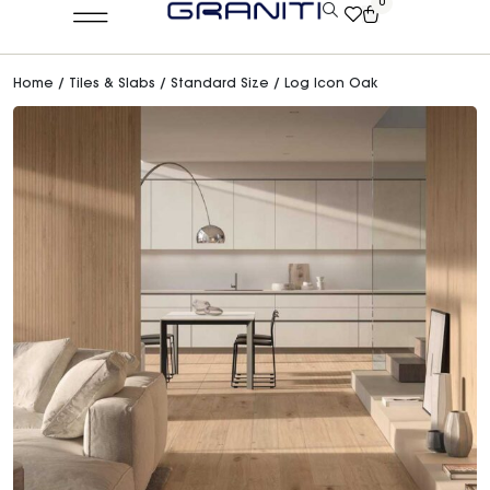
0
Home
/
Tiles & Slabs
/
Standard Size
/ Log Icon Oak