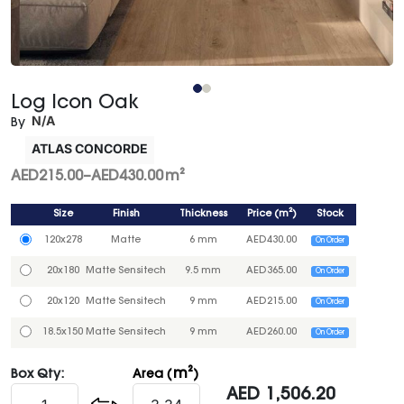
Log Icon Oak
N/A
By
ATLAS CONCORDE
AED
215.00
–
AED
430.00
m²
Size
Finish
Thickness
Price
(
m²
)
Stock
120x278
Matte
6 mm
AED
430.00
On Order
20x180
Matte Sensitech
9.5 mm
AED
365.00
On Order
20x120
Matte Sensitech
9 mm
AED
215.00
On Order
18.5x150
Matte Sensitech
9 mm
AED
260.00
On Order
m²
Box Qty:
Area (
)
AED
1,506.20