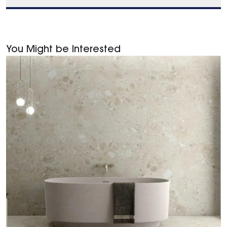
You Might be Interested