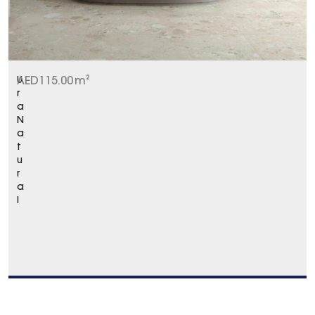
U
AED
115.00
m²
r
a
N
a
t
u
r
a
l