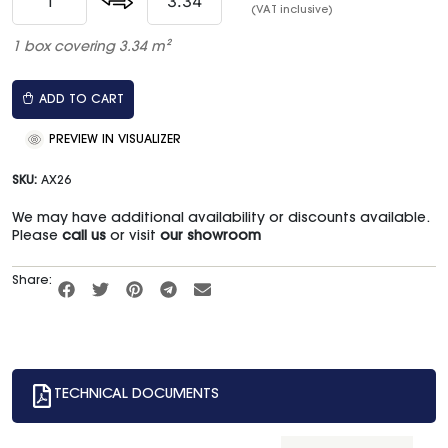
(VAT inclusive)
1 box covering 3.34 m²
ADD TO CART
PREVIEW IN VISUALIZER
SKU:
AX26
We may have additional availability or discounts available.
Please
call us
or visit
our showroom
Share:
TECHNICAL DOCUMENTS