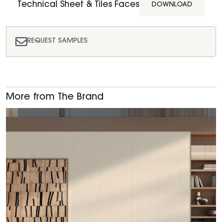
Technical Sheet & Tiles Faces
DOWNLOAD
REQUEST SAMPLES
More from The Brand