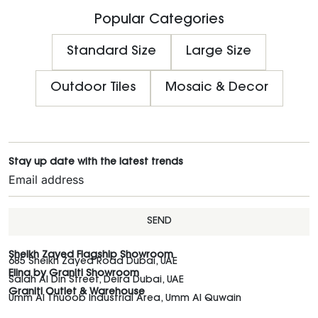
Popular Categories
Standard Size
Large Size
Outdoor Tiles
Mosaic & Decor
Stay up date with the latest trends
SEND
Sheikh Zayed Flagship Showroom
685 Sheikh Zayed Road Dubai, UAE
Elina by Graniti Showroom
Salah Al Din Street, Deira Dubai, UAE
Graniti Outlet & Warehouse
Umm Al Thuoob Industrial Area, Umm Al Quwain