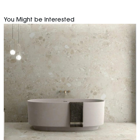
You Might be Interested