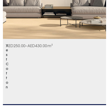
V
AED
250.00
–
AED
430.00
m²
e
s
t
C
o
t
t
o
n