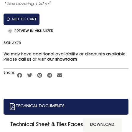
1 box covering 1.20 m²
ADD TO CART
PREVIEW IN VISUALIZER
SKU:
AX7B
We may have additional availability or discounts available.
Please
call us
or visit
our showroom
Share:
TECHNICAL DOCUMENTS
Technical Sheet & Tiles Faces
DOWNLOAD