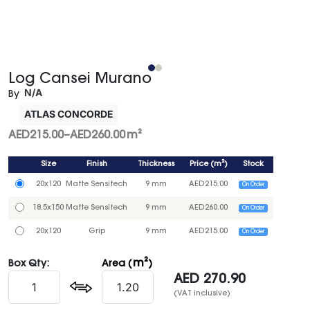
Log Cansei Murano
N/A
By
ATLAS CONCORDE
AED
215.00
–
AED
260.00
m²
Size
Finish
Thickness
Price
(
m²
)
Stock
20x120
Matte Sensitech
9 mm
AED
215.00
On Order
18.5x150
Matte Sensitech
9 mm
AED
260.00
On Order
20x120
Grip
9 mm
AED
215.00
On Order
m²
Box Qty:
Area (
)
AED
270.90
(VAT inclusive)