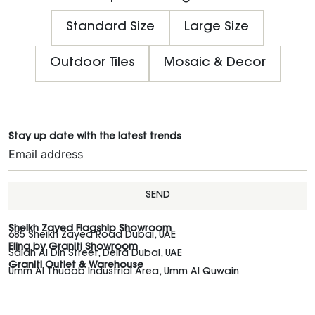
Standard Size
Large Size
Outdoor Tiles
Mosaic & Decor
Stay up date with the latest trends
SEND
Sheikh Zayed Flagship Showroom
685 Sheikh Zayed Road Dubai, UAE
Elina by Graniti Showroom
Salah Al Din Street, Deira Dubai, UAE
Graniti Outlet & Warehouse
Umm Al Thuoob Industrial Area, Umm Al Quwain