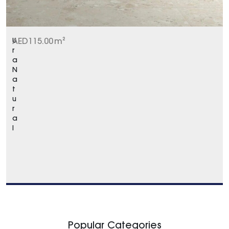
U
AED
115.00
m²
r
a
N
a
t
u
r
a
l
Popular Categories