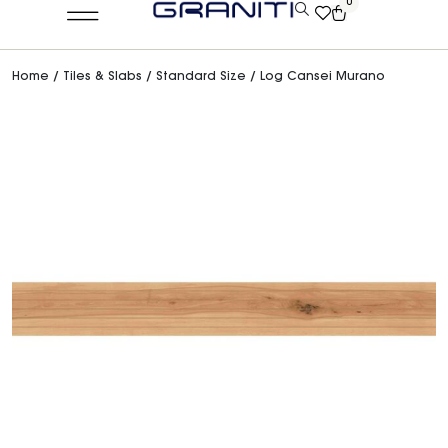
0
Home
/
Tiles & Slabs
/
Standard Size
/ Log Cansei Murano