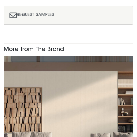
REQUEST SAMPLES
More from The Brand