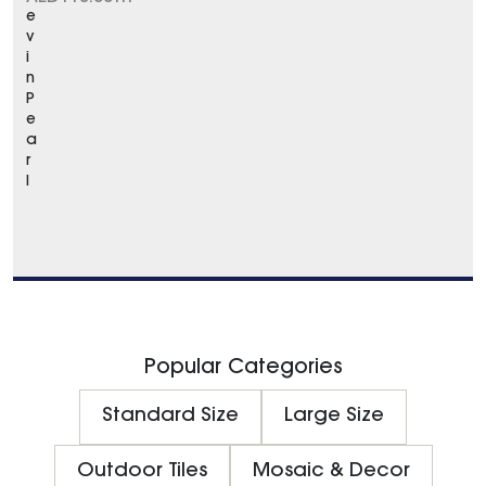
e
v
i
n
P
e
a
r
l
Popular Categories
Standard Size
Large Size
Outdoor Tiles
Mosaic & Decor