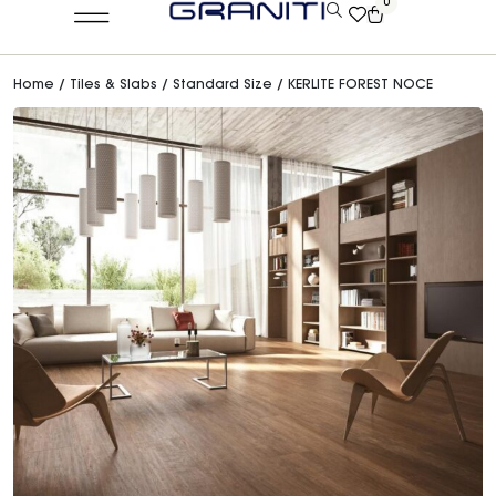
0
Home
/
Tiles & Slabs
/
Standard Size
/ KERLITE FOREST NOCE