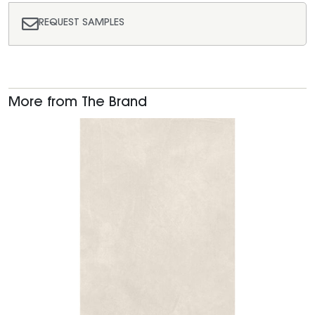
REQUEST SAMPLES
More from The Brand