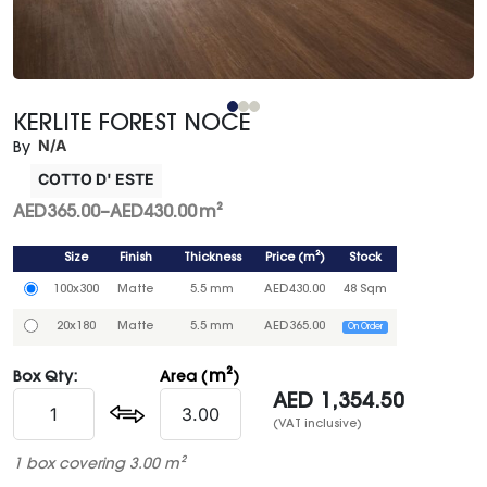
KERLITE FOREST NOCE
N/A
By
COTTO D' ESTE
AED
365.00
–
AED
430.00
m²
Size
Finish
Thickness
Price
(
m²
)
Stock
100x300
Matte
5.5 mm
AED
430.00
48 Sqm
20x180
Matte
5.5 mm
AED
365.00
On Order
m²
Box Qty:
Area (
)
AED
1,354.50
(VAT inclusive)
1 box covering 3.00 m²