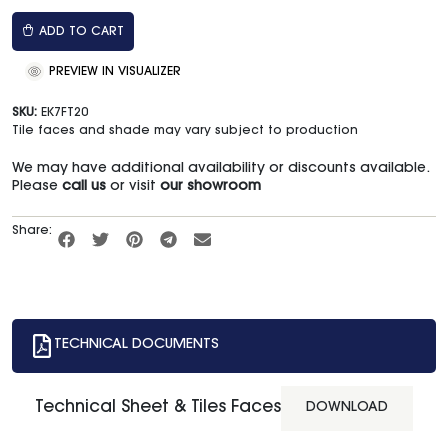
ADD TO CART
PREVIEW IN VISUALIZER
SKU:
EK7FT20
Tile faces and shade may vary subject to production
We may have additional availability or discounts available.
Please
call us
or visit
our showroom
Share:
TECHNICAL DOCUMENTS
Technical Sheet & Tiles Faces
DOWNLOAD