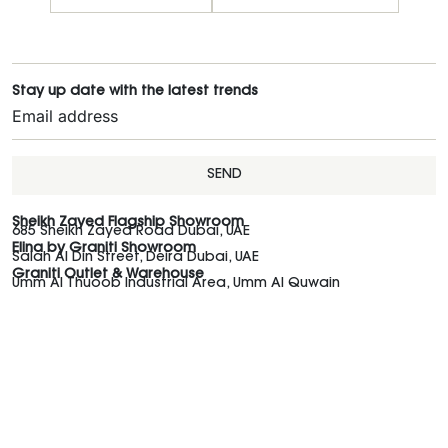
Stay up date with the latest trends
SEND
Sheikh Zayed Flagship Showroom
685 Sheikh Zayed Road Dubai, UAE
Elina by Graniti Showroom
Salah Al Din Street, Deira Dubai, UAE
Graniti Outlet & Warehouse
Umm Al Thuoob Industrial Area, Umm Al Quwain