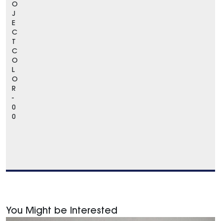
O
J
E
C
T
C
O
L
O
R
-
0
0
You Might be Interested