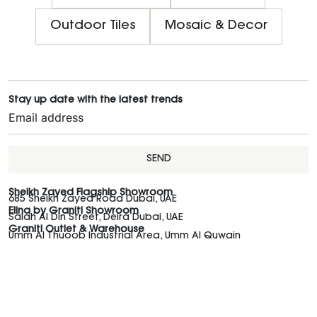
Outdoor Tiles
Mosaic & Decor
Stay up date with the latest trends
SEND
Sheikh Zayed Flagship Showroom
685 Sheikh Zayed Road Dubai, UAE
Elina by Graniti Showroom
Salah Al Din Street, Deira Dubai, UAE
Graniti Outlet & Warehouse
Umm Al Thuoob Industrial Area, Umm Al Quwain