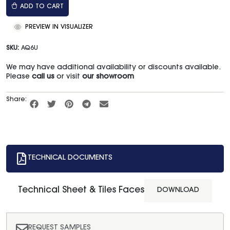
ADD TO CART
PREVIEW IN VISUALIZER
SKU:
AQ6U
We may have additional availability or discounts available.
Please
call us
or visit
our showroom
Share:
TECHNICAL DOCUMENTS
Technical Sheet & Tiles Faces
DOWNLOAD
REQUEST SAMPLES