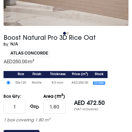
Boost Natural Pro 3D Rice Oat
N/A
By
ATLAS CONCORDE
AED
250.00
m²
Size
Finish
Thickness
Price
(
m²
)
Stock
50x120
Matte
8.5 mm
AED
250.00
On Order
m²
Box Qty:
Area (
)
AED
472.50
(VAT inclusive)
1 box covering 1.80 m²