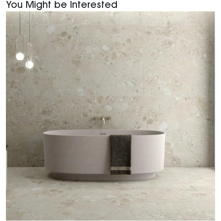
You Might be Interested