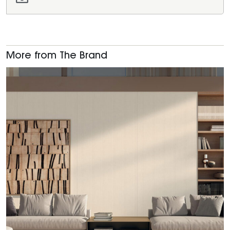
More from The Brand