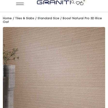
0
Home
/
Tiles & Slabs
/
Standard Size
/ Boost Natural Pro 3D Rice
Oat