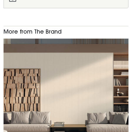
More from The Brand