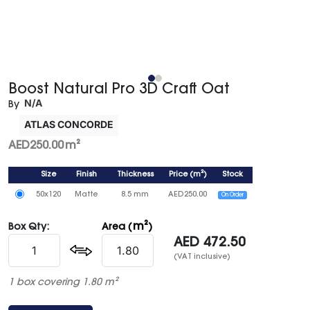
Boost Natural Pro 3D Craft Oat
N/A
By
ATLAS CONCORDE
AED
250.00
m²
Size
Finish
Thickness
Price
(
m²
)
Stock
50x120
Matte
8.5 mm
AED
250.00
On Order
m²
Box Qty:
Area (
)
AED
472.50
(VAT inclusive)
1 box covering 1.80 m²