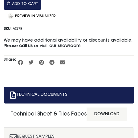
ADD TO CART
PREVIEW IN VISUALIZER
SKU:
AQ7B
We may have additional availability or discounts available.
Please
call us
or visit
our showroom
Share:
TECHNICAL DOCUMENTS
Technical Sheet & Tiles Faces
DOWNLOAD
REQUEST SAMPLES