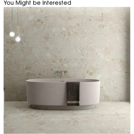
You Might be Interested