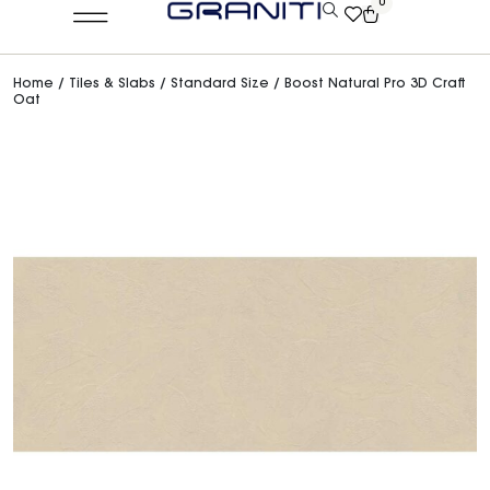
0
Home
/
Tiles & Slabs
/
Standard Size
/ Boost Natural Pro 3D Craft
Oat