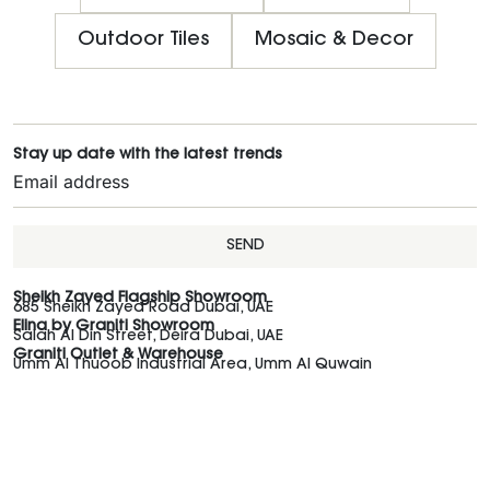
Outdoor Tiles
Mosaic & Decor
Stay up date with the latest trends
SEND
Sheikh Zayed Flagship Showroom
685 Sheikh Zayed Road Dubai, UAE
Elina by Graniti Showroom
Salah Al Din Street, Deira Dubai, UAE
Graniti Outlet & Warehouse
Umm Al Thuoob Industrial Area, Umm Al Quwain