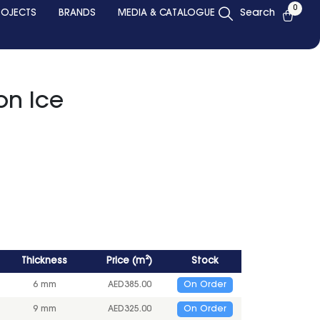
0
ROJECTS
BRANDS
MEDIA & CATALOGUE
Search
on Ice
Thickness
Price
(
m²
)
Stock
6 mm
AED
385.00
On Order
9 mm
AED
325.00
On Order