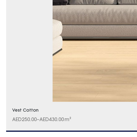
Vest Cotton
AED
250.00
–
AED
430.00
m²