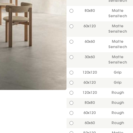
Sensitech
80x80
Matte
Sensitech
60x120
Matte
Sensitech
60x60
Matte
Sensitech
30x60
Matte
Sensitech
120x120
Grip
60x120
Grip
120x120
Rough
80x80
Rough
60x120
Rough
60x60
Rough