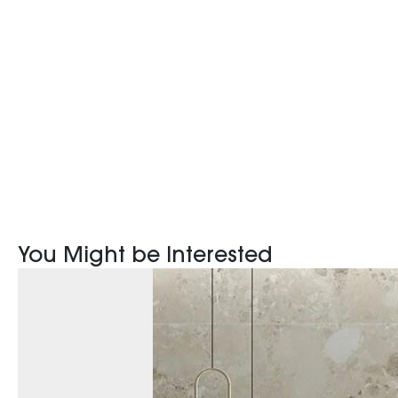
You Might be Interested