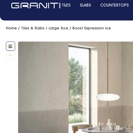
TILES
SLABS
COUNTERTOPS
Home
/
Tiles & Slabs
/
Large Size
/ Boost Expression Ice