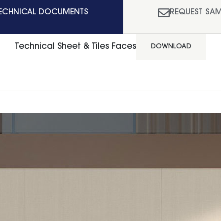
ECHNICAL DOCUMENTS
REQUEST SAM
Technical Sheet & Tiles Faces
DOWNLOAD