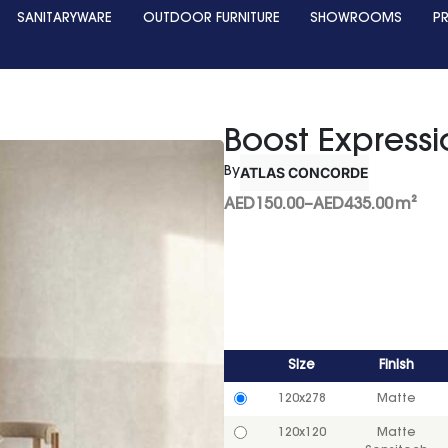
SANITARYWARE
OUTDOOR FURNITURE
SHOWROOMS
P
Boost Expressi
ATLAS CONCORDE
By
AED
150.00
–
AED
435.00
m²
Size
Finish
120x278
Matte
120x120
Matte