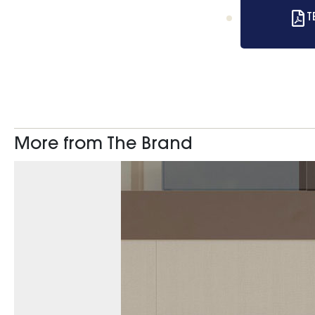
T
More from The Brand