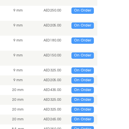
9 mm
AED
250.00
On Order
9 mm
AED
205.00
On Order
9 mm
AED
180.00
On Order
9 mm
AED
150.00
On Order
9 mm
AED
325.00
On Order
9 mm
AED
205.00
On Order
20 mm
AED
435.00
On Order
20 mm
AED
325.00
On Order
20 mm
AED
325.00
On Order
20 mm
AED
265.00
On Order