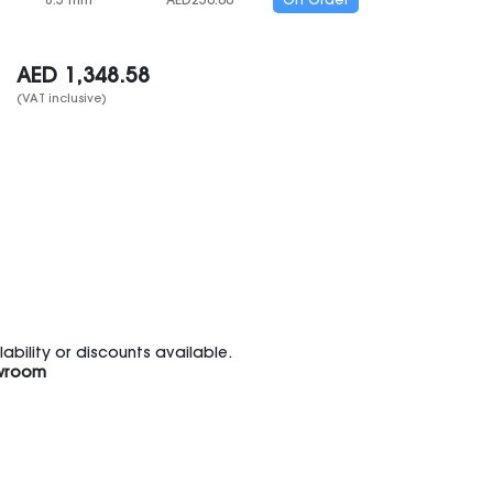
8.5 mm
AED
250.00
On Order
AED
1,348.58
(VAT inclusive)
bility or discounts available.
wroom