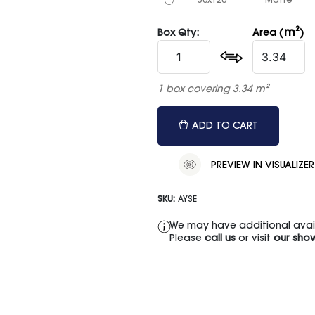
50x120
Matte
m²
Box Qty:
Area (
)
1 box covering 3.34 m²
ADD TO CART
PREVIEW IN VISUALIZER
SKU:
AYSE
We may have additional availa
Please
call us
or visit
our sho