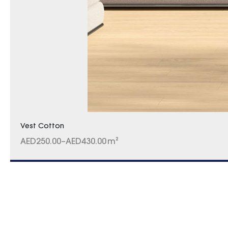
Vest Cotton
AED
250.00
–
AED
430.00
m²