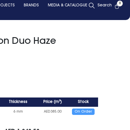
0
ROJECTS
BRANDS
MEDIA & CATALOGUE
Search
ion Duo Haze
Thickness
Price
(
m²
)
Stock
6 mm
AED
385.00
On Order