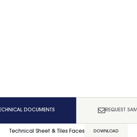
ECHNICAL DOCUMENTS
REQUEST SAM
Technical Sheet & Tiles Faces
DOWNLOAD