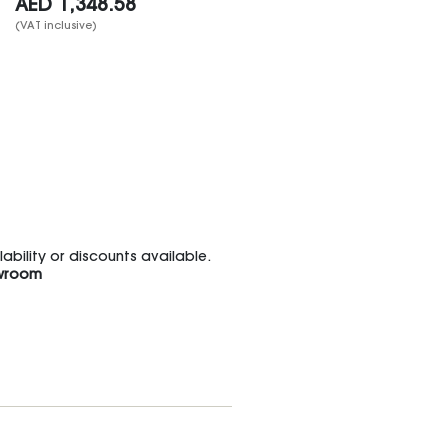
AED
1,348.58
(VAT inclusive)
bility or discounts available.
wroom