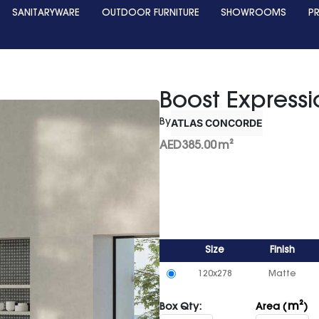
SANITARYWARE
OUTDOOR FURNITURE
SHOWROOMS
P
Boost Express
ATLAS CONCORDE
By
AED
385.00
m²
Size
Finish
120x278
Matte
m²
Box Qty:
Area (
)