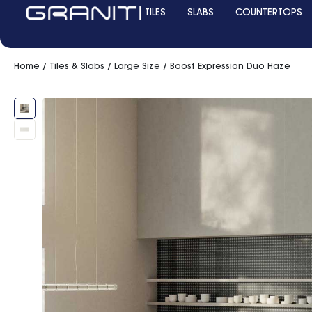
TILES
SLABS
COUNTERTOPS
Home
/
Tiles & Slabs
/
Large Size
/ Boost Expression Duo Haze