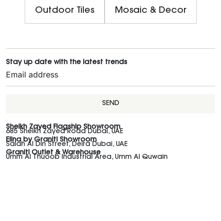
Outdoor Tiles
Mosaic & Decor
Stay up date with the latest trends
SEND
Sheikh Zayed Flagship Showroom
685 Sheikh Zayed Road Dubai, UAE
Elina by Graniti Showroom
Salah Al Din Street, Deira Dubai, UAE
Graniti Outlet & Warehouse
Umm Al Thuoob Industrial Area, Umm Al Quwain