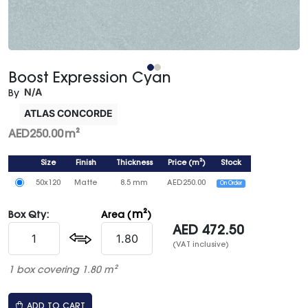
Boost Expression Cyan
N/A
By
ATLAS CONCORDE
AED
250.00
m²
Size
Finish
Thickness
Price
(
m²
)
Stock
50x120
Matte
8.5 mm
AED
250.00
On Order
m²
Box Qty:
Area (
)
AED
472.50
(VAT inclusive)
1 box covering 1.80 m²
ADD TO CART