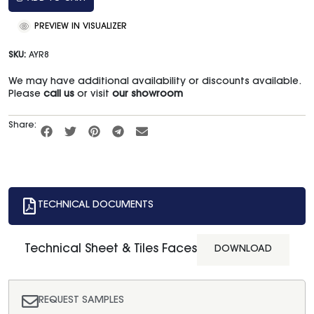
PREVIEW IN VISUALIZER
SKU:
AYR8
We may have additional availability or discounts available.
Please
call us
or visit
our showroom
Share:
TECHNICAL DOCUMENTS
Technical Sheet & Tiles Faces
DOWNLOAD
REQUEST SAMPLES