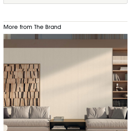
More from The Brand