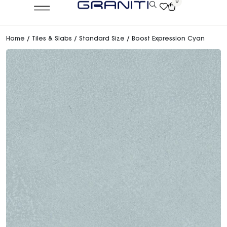
0
Home
/
Tiles & Slabs
/
Standard Size
/ Boost Expression Cyan