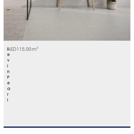
L
AED
115.00
m²
e
v
i
n
P
e
a
r
l