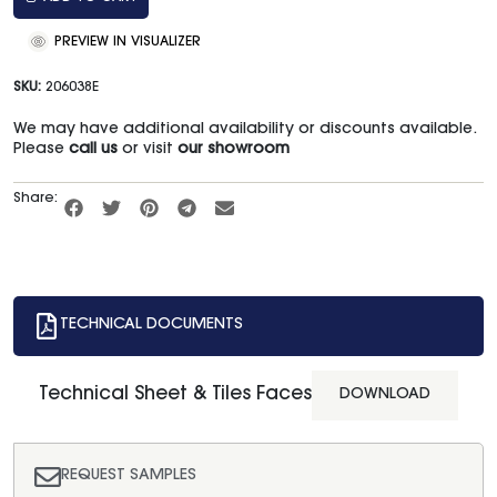
PREVIEW IN VISUALIZER
SKU:
206038E
We may have additional availability or discounts available.
Please
call us
or visit
our showroom
Share:
TECHNICAL DOCUMENTS
Technical Sheet & Tiles Faces
DOWNLOAD
REQUEST SAMPLES