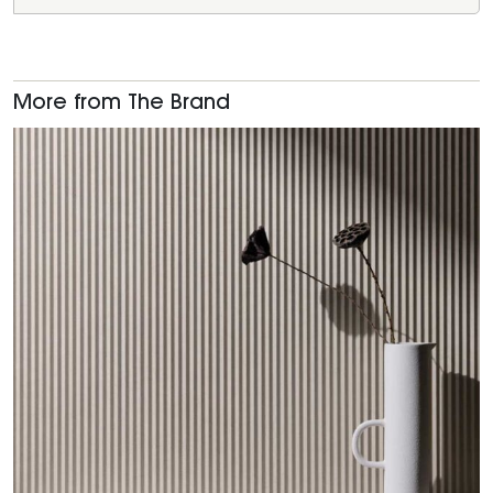
More from The Brand