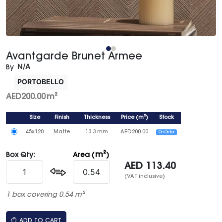
Avantgarde Brunet Armee
N/A
By
PORTOBELLO
AED
200.00
m²
Size
Finish
Thickness
Price
(
m²
)
Stock
45x120
Matte
13.3 mm
AED
200.00
On Order
m²
Box Qty:
Area (
)
AED
113.40
(VAT inclusive)
1 box covering 0.54 m²
ADD TO CART