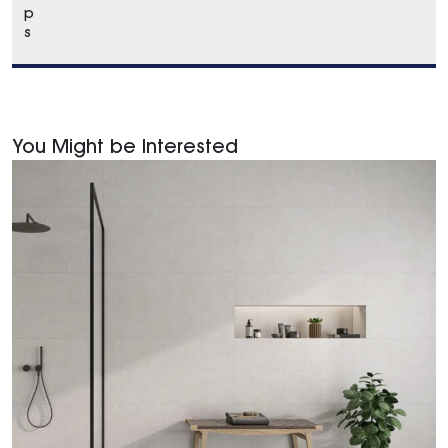
p
s
You Might be Interested