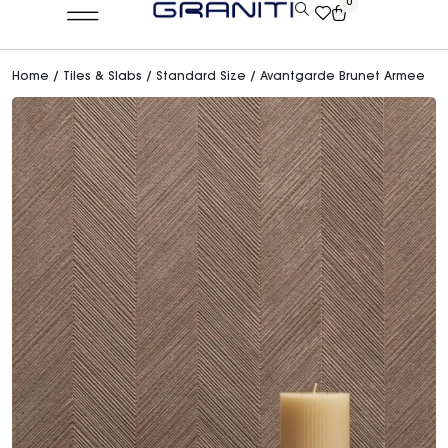
0
Home
/
Tiles & Slabs
/
Standard Size
/ Avantgarde Brunet Armee