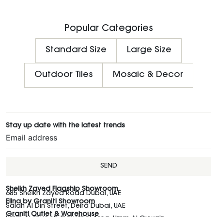
Popular Categories
Standard Size
Large Size
Outdoor Tiles
Mosaic & Decor
Stay up date with the latest trends
SEND
Sheikh Zayed Flagship Showroom
685 Sheikh Zayed Road Dubai, UAE
Elina by Graniti Showroom
Salah Al Din Street, Deira Dubai, UAE
Graniti Outlet & Warehouse