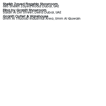
Sheikh Zayed Flagship Showroom
685 Sheikh Zayed Road Dubai, UAE
Elina by Graniti Showroom
Salah Al Din Street, Deira Dubai, UAE
Graniti Outlet & Warehouse
Umm Al Thuoob Industrial Area, Umm Al Quwain