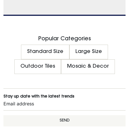
Popular Categories
Standard Size
Large Size
Outdoor Tiles
Mosaic & Decor
Stay up date with the latest trends
SEND