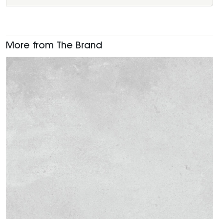
More from The Brand