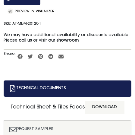
PREVIEW IN VISUALIZER
SKU:
AT-ML-M-20120-1
We may have additional availability or discounts available.
Please
call us
or visit
our showroom
Share:
TECHNICAL DOCUMENTS
Technical Sheet & Tiles Faces
DOWNLOAD
REQUEST SAMPLES