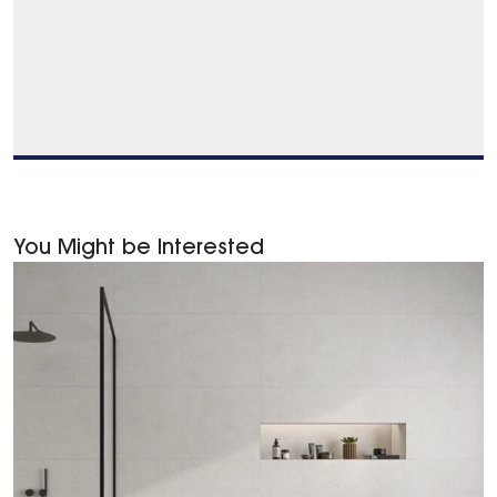
You Might be Interested