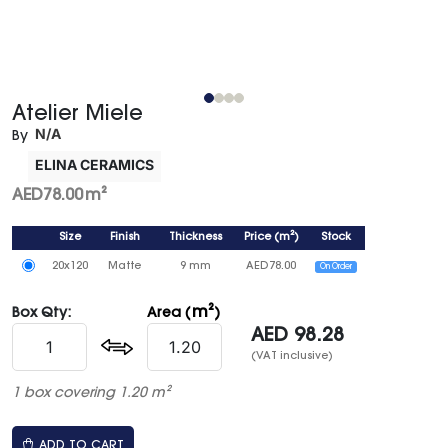
Atelier Miele
N/A
By
ELINA CERAMICS
AED
78.00
m²
Size
Finish
Thickness
Price
(
m²
)
Stock
20x120
Matte
9 mm
AED
78.00
On Order
m²
Box Qty:
Area (
)
AED
98.28
(VAT inclusive)
1 box covering 1.20 m²
ADD TO CART