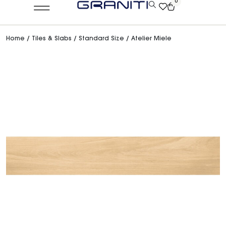
0
Home
/
Tiles & Slabs
/
Standard Size
/ Atelier Miele