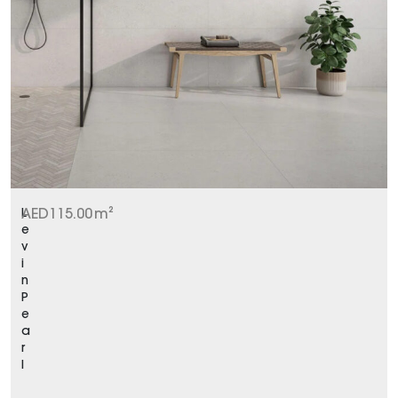
L
AED
115.00
m²
e
v
i
n
P
e
a
r
l