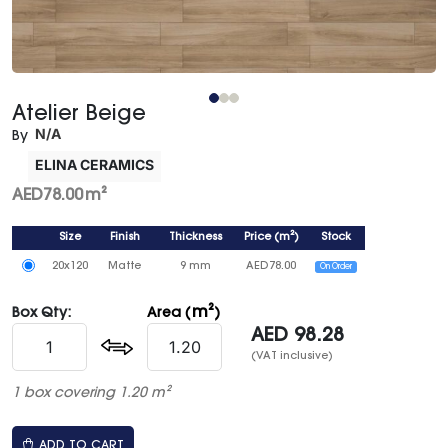
Atelier Beige
N/A
By
ELINA CERAMICS
AED
78.00
m²
Size
Finish
Thickness
Price
(
m²
)
Stock
20x120
Matte
9 mm
AED
78.00
On Order
m²
Box Qty:
Area (
)
AED
98.28
(VAT inclusive)
1 box covering 1.20 m²
ADD TO CART