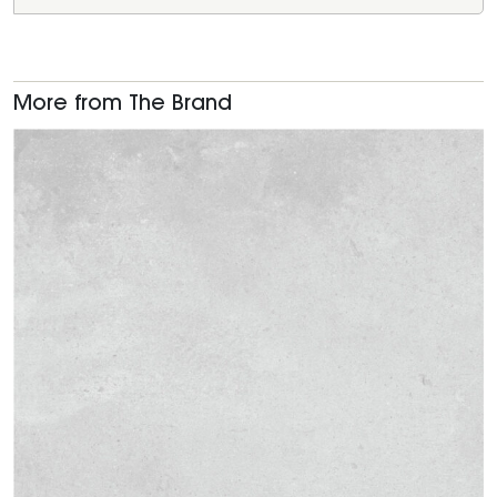
More from The Brand