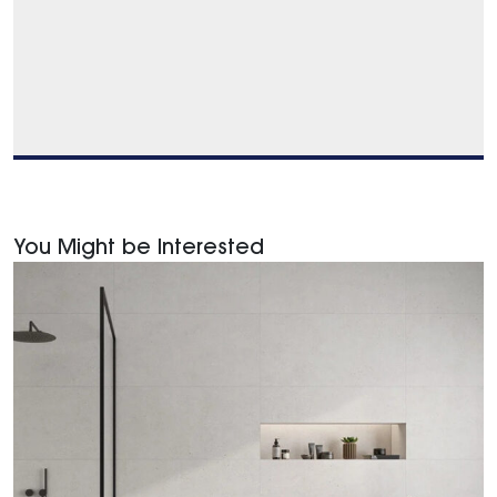
You Might be Interested