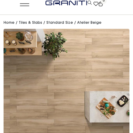
0
Home
/
Tiles & Slabs
/
Standard Size
/ Atelier Beige