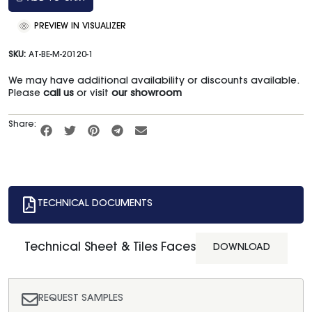
PREVIEW IN VISUALIZER
SKU:
AT-BE-M-20120-1
We may have additional availability or discounts available.
Please
call us
or visit
our showroom
Share:
TECHNICAL DOCUMENTS
Technical Sheet & Tiles Faces
DOWNLOAD
REQUEST SAMPLES