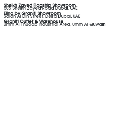
Sheikh Zayed Flagship Showroom
685 Sheikh Zayed Road Dubai, UAE
Elina by Graniti Showroom
Salah Al Din Street, Deira Dubai, UAE
Graniti Outlet & Warehouse
Umm Al Thuoob Industrial Area, Umm Al Quwain