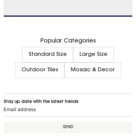
Popular Categories
Standard Size
Large Size
Outdoor Tiles
Mosaic & Decor
Stay up date with the latest trends
SEND