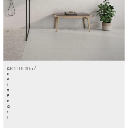
L
AED
115.00
m²
e
v
i
n
P
e
a
r
l