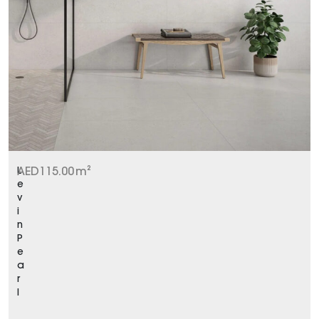
L
AED
115.00
m²
e
v
i
n
P
e
a
r
l