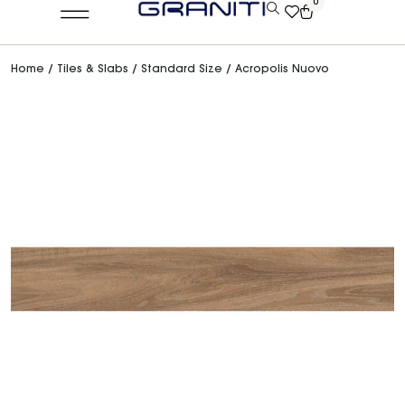
0
Home
/
Tiles & Slabs
/
Standard Size
/ Acropolis Nuovo