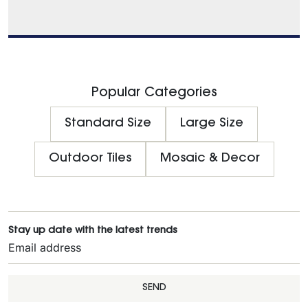
Popular Categories
Standard Size
Large Size
Outdoor Tiles
Mosaic & Decor
Stay up date with the latest trends
SEND