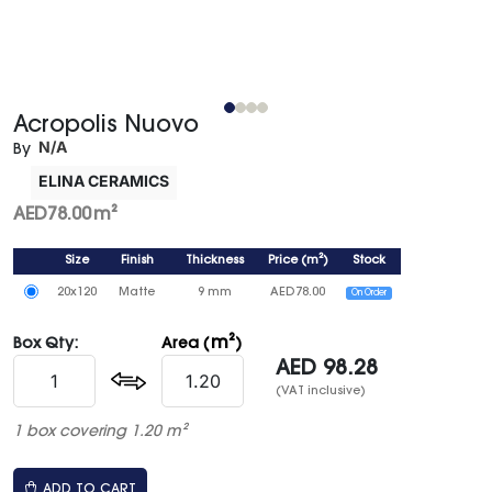
Acropolis Nuovo
N/A
By
ELINA CERAMICS
AED
78.00
m²
Size
Finish
Thickness
Price
(
m²
)
Stock
20x120
Matte
9 mm
AED
78.00
On Order
m²
Box Qty:
Area (
)
AED
98.28
(VAT inclusive)
1 box covering 1.20 m²
ADD TO CART