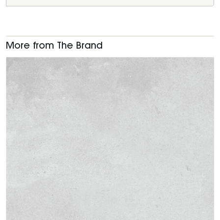
More from The Brand