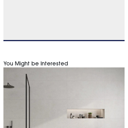
You Might be Interested