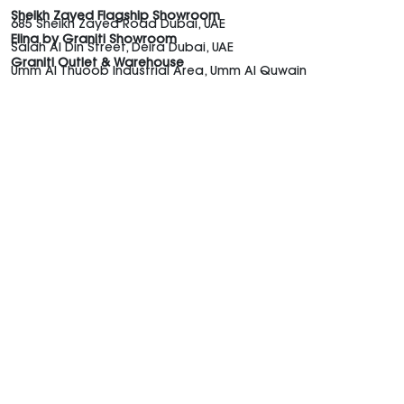
Sheikh Zayed Flagship Showroom
685 Sheikh Zayed Road Dubai, UAE
Elina by Graniti Showroom
Salah Al Din Street, Deira Dubai, UAE
Graniti Outlet & Warehouse
Umm Al Thuoob Industrial Area, Umm Al Quwain