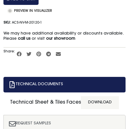
PREVIEW IN VISUALIZER
SKU:
ACS-NV-M-20120-1
We may have additional availability or discounts available.
Please
call us
or visit
our showroom
Share:
TECHNICAL DOCUMENTS
Technical Sheet & Tiles Faces
DOWNLOAD
REQUEST SAMPLES