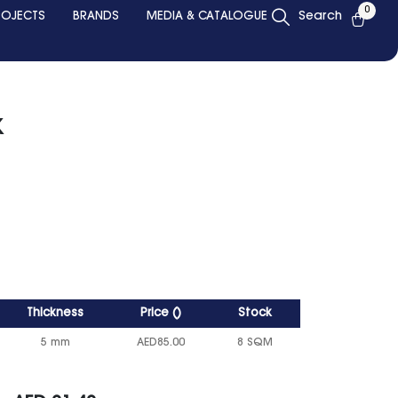
0
ROJECTS
BRANDS
MEDIA & CATALOGUE
Search
k
Thickness
Price
()
Stock
5 mm
AED
85.00
8 SQM