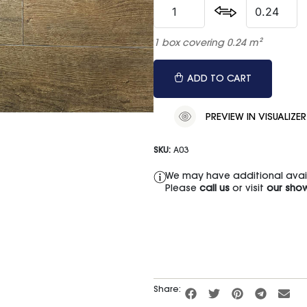
1 box covering 0.24 m²
ADD TO CART
PREVIEW IN VISUALIZER
SKU:
A03
We may have additional availa
Please
call us
or visit
our sho
Share: