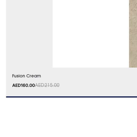
Fusion Cream
AED
160.00
AED
215.00