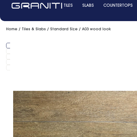
TILES
SLABS
COUNTERTOPS
Home
/
Tiles & Slabs
/
Standard Size
/ A03 wood look