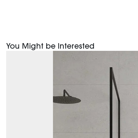
You Might be Interested