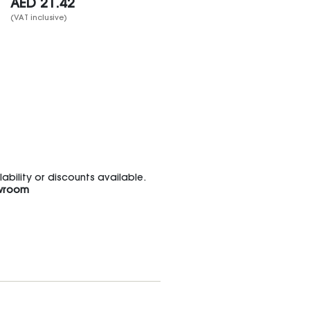
AED
21.42
(VAT inclusive)
bility or discounts available.
wroom