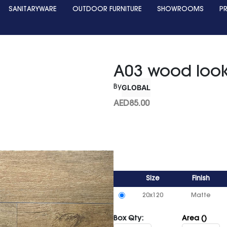
SANITARYWARE
OUTDOOR FURNITURE
SHOWROOMS
P
A03 wood loo
GLOBAL
By
AED
85.00
Size
Finish
20x120
Matte
Box Qty:
Area ()