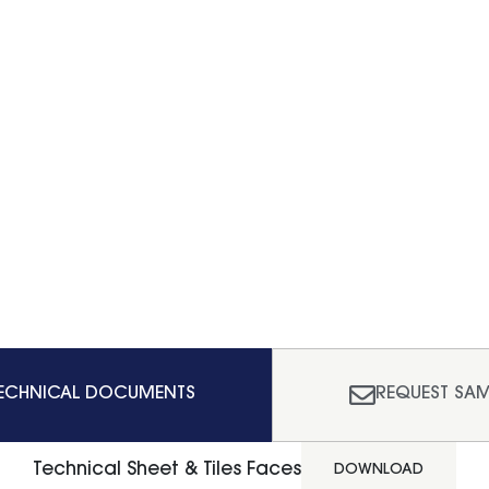
ECHNICAL DOCUMENTS
REQUEST SAM
Technical Sheet & Tiles Faces
DOWNLOAD