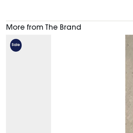
More from The Brand
Sale