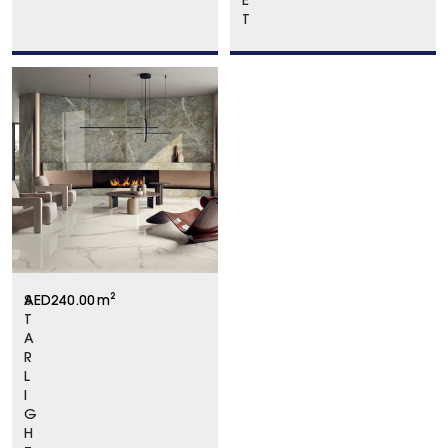
E
T
S
AED
240.00
m²
T
A
R
L
I
G
H