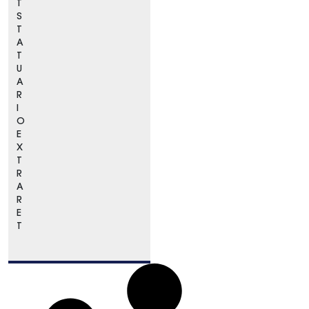
T
S
T
A
T
U
A
R
I
O
E
X
T
R
A
R
E
T