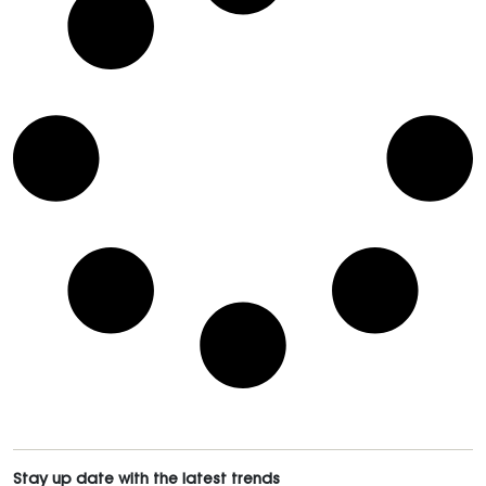
Stay up date with the latest trends