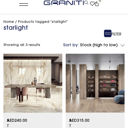
0
Home
/ Products tagged “starlight”
starlight
FILTER
Showing all 3 results
Sort by:
Stock (high to low)
S
AED
240.00
S
AED
315.00
T
T