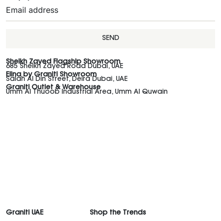
SEND
Sheikh Zayed Flagship Showroom
685 Sheikh Zayed Road Dubai, UAE
Elina by Graniti Showroom
Salah Al Din Street, Deira Dubai, UAE
Graniti Outlet & Warehouse
Umm Al Thuoob Industrial Area, Umm Al Quwain
Graniti UAE
Shop the Trends