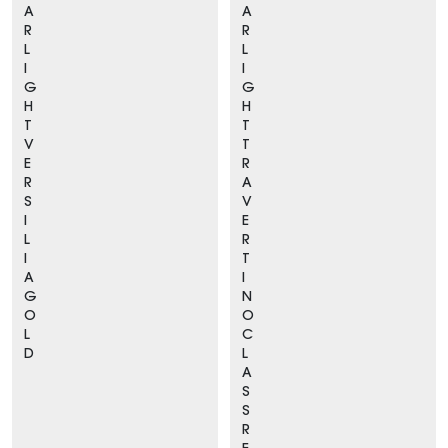
A
A
R
R
L
L
I
I
G
G
H
H
T
T
V
T
E
R
R
A
S
V
I
E
L
R
I
T
A
I
G
N
O
O
L
C
D
L
A
S
S
R