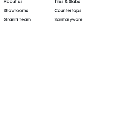
About us
Tiles & Slabs
Showrooms
Countertops
Graniti Team
Sanitaryware
Contact Us
Kitchen
Career
Outdoor Furniture
support@granitiuae.com