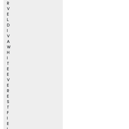
R
V
E
L
D
I
V
A
W
H
I
T
E
E
V
E
R
E
S
T
F
I
E