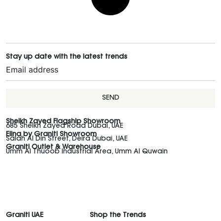
Stay up date with the latest trends
SEND
Sheikh Zayed Flagship Showroom
685 Sheikh Zayed Road Dubai, UAE
Elina by Graniti Showroom
Salah Al Din Street, Deira Dubai, UAE
Graniti Outlet & Warehouse
Umm Al Thuoob Industrial Area, Umm Al Quwain
Graniti UAE
Shop the Trends