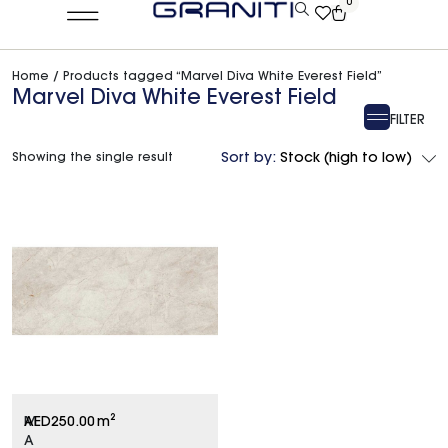
0
Home
/ Products tagged “Marvel Diva White Everest Field”
Marvel Diva White Everest Field
FILTER
Showing the single result
Sort by:
Stock (high to low)
M
AED
250.00
m²
A